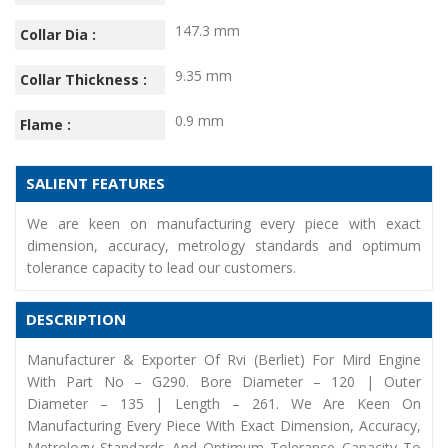
147.3 mm
Collar Dia :
9.35 mm
Collar Thickness :
0.9 mm
Flame :
SALIENT FEATURES
We are keen on manufacturing every piece with exact
dimension, accuracy, metrology standards and optimum
tolerance capacity to lead our customers.
DESCRIPTION
Manufacturer & Exporter Of Rvi (Berliet) For Mird Engine
With Part No – G290. Bore Diameter – 120 | Outer
Diameter – 135 | Length – 261. We Are Keen On
Manufacturing Every Piece With Exact Dimension, Accuracy,
Metrology Standards And Optimum Tolerance Capacity To