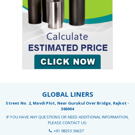
GLOBAL LINERS
Street No. 2, Mavdi Plot, Near Gurukul Over Bridge, Rajkot -
360004
IF YOU HAVE ANY QUESTIONS OR NEED ADDITIONAL INFORMATION,
PLEASE CONTACT US:
+91 98255 36637