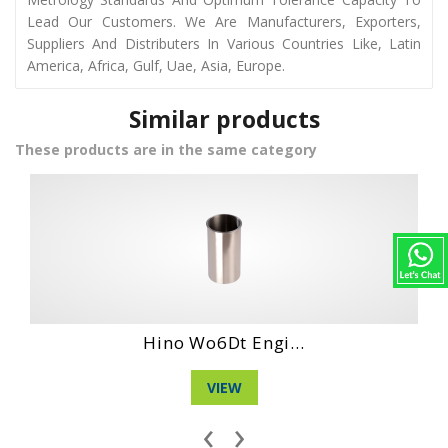
Lead Our Customers. We Are Manufacturers, Exporters,
Suppliers And Distributers In Various Countries Like, Latin
America, Africa, Gulf, Uae, Asia, Europe.
Similar products
These products are in the same category
Daihatshu Cl En...
VIEW
‹
›