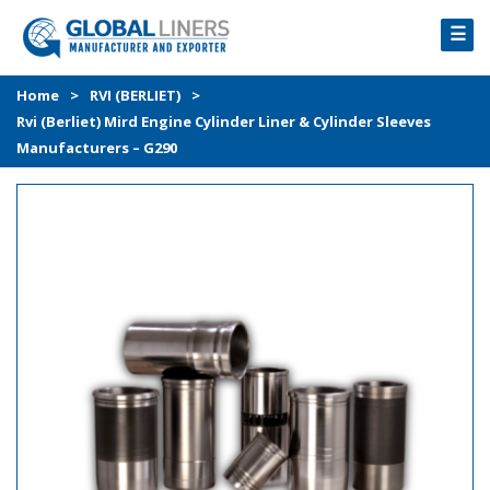
☰
HOME
Home
>
RVI (BERLIET)
>
Rvi (Berliet) Mird Engine Cylinder Liner & Cylinder Sleeves
PRODUCTS
Manufacturers – G290
PROCESS
ABOUT
GALLERY
CONTACT US