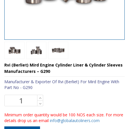
Rvi (Berliet) Mird Engine Cylinder Liner & Cylinder Sleeves
Manufacturers – G290
Manufacturer & Exporter Of Rvi (Berliet) For Mird Engine With
Part No - G290
Minimum order quantity would be 100 NOS each size. For more
details drop us an email
info@globalautoliners.com