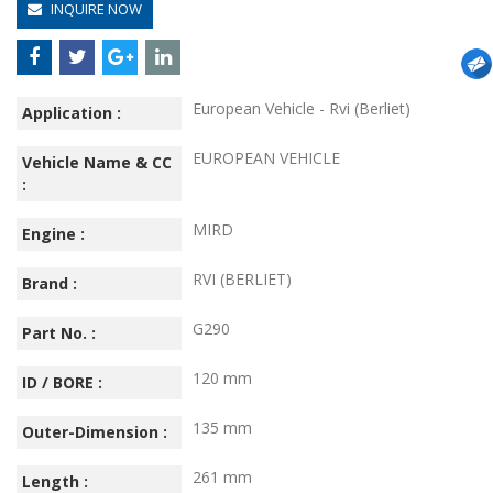
INQUIRE NOW
European Vehicle - Rvi (Berliet)
Application :
EUROPEAN VEHICLE
Vehicle Name & CC
:
MIRD
Engine :
RVI (BERLIET)
Brand :
G290
Part No. :
120 mm
ID / BORE :
135 mm
Outer-Dimension :
261 mm
Length :