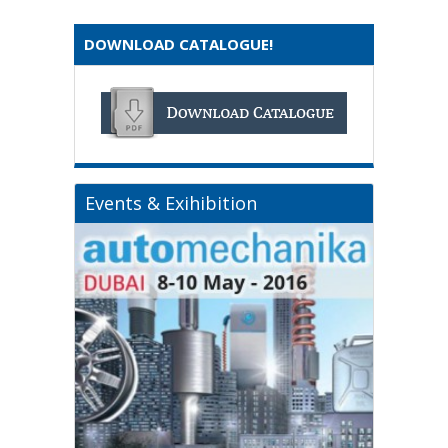
DOWNLOAD CATALOGUE!
Events & Exihibition