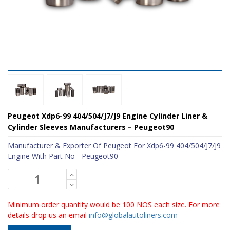
Peugeot Xdp6-99 404/504/J7/J9 Engine Cylinder Liner &
Cylinder Sleeves Manufacturers – Peugeot90
Manufacturer & Exporter Of Peugeot For Xdp6-99 404/504/J7/J9
Engine With Part No - Peugeot90
Minimum order quantity would be 100 NOS each size. For more
details drop us an email
info@globalautoliners.com