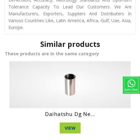
Tolerance Capacity To Lead Our Customers. We Are
Manufacturers, Exporters, Suppliers And Distributers In
Various Countries Like, Latin America, Africa, Gulf, Uae, Asia,
Europe.
Similar products
These products are in the same category
Hino Ho6Ct Engi...
VIEW