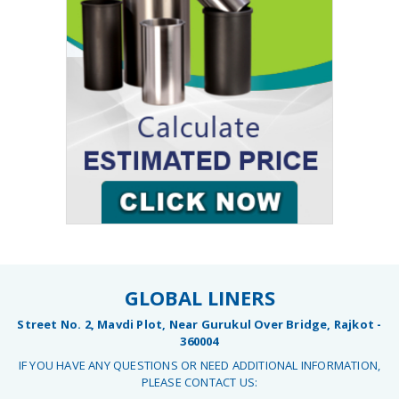
GLOBAL LINERS
Street No. 2, Mavdi Plot, Near Gurukul Over Bridge, Rajkot -
360004
IF YOU HAVE ANY QUESTIONS OR NEED ADDITIONAL INFORMATION,
PLEASE CONTACT US: