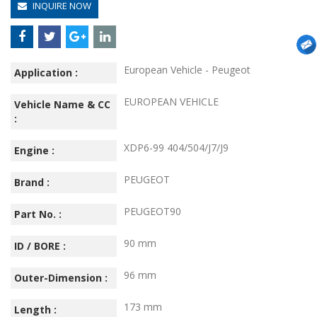
INQUIRE NOW
European Vehicle - Peugeot
Application :
EUROPEAN VEHICLE
Vehicle Name & CC
:
XDP6-99 404/504/J7/J9
Engine :
PEUGEOT
Brand :
PEUGEOT90
Part No. :
90 mm
ID / BORE :
96 mm
Outer-Dimension :
173 mm
Length :