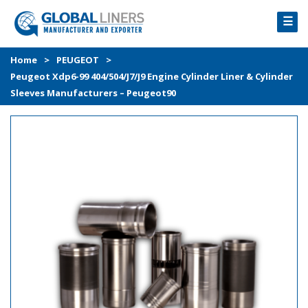
☰
HOME
Home
>
PEUGEOT
>
Peugeot Xdp6-99 404/504/J7/J9 Engine Cylinder Liner & Cylinder
PRODUCTS
Sleeves Manufacturers – Peugeot90
PROCESS
ABOUT
GALLERY
CONTACT US