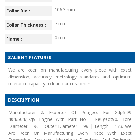
106.3 mm
Collar Dia :
7 mm
Collar Thickness :
0 mm
Flame :
SALIENT FEATURES
We are keen on manufacturing every piece with exact
dimension, accuracy, metrology standards and optimum
tolerance capacity to lead our customers.
DESCRIPTION
Manufacturer & Exporter Of Peugeot For Xdp6-99
404/504/J7/J9 Engine With Part No – Peugeot90. Bore
Diameter – 90 | Outer Diameter – 96 | Length – 173. We
Are Keen On Manufacturing Every Piece With Exact
Dimension, Accuracy, Metrology Standards And Optimum