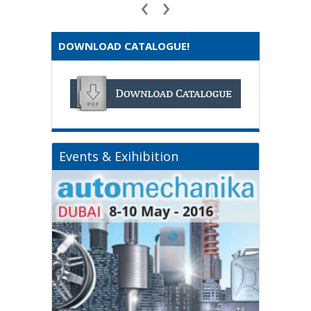
‹
›
DOWNLOAD CATALOGUE!
Events & Exihibition