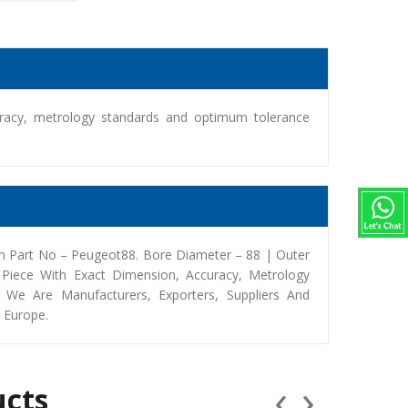
racy, metrology standards and optimum tolerance
h Part No – Peugeot88. Bore Diameter – 88 | Outer
iece With Exact Dimension, Accuracy, Metrology
We Are Manufacturers, Exporters, Suppliers And
, Europe.
‹
›
ucts