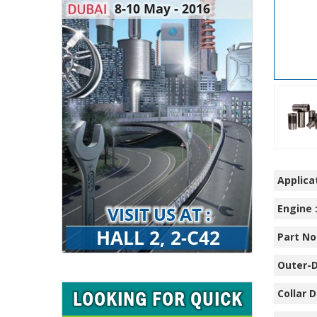
Applicat
Engine 
Part No.
Outer-D
Collar D