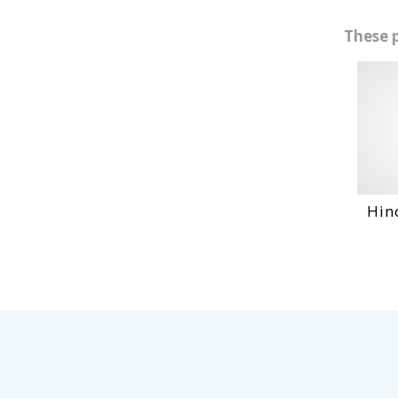
These 
Hino Wo4D
VI