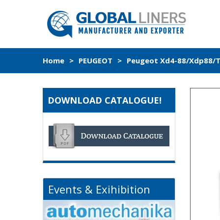
Home
>
PEUGEOT
>
Peugeot Xd4-88/Xdp88/Tm
DOWNLOAD CATALOGUE!
Events & Exihibition