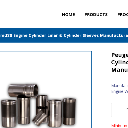
HOME
PRODUCTS
PRO
d88 Engine Cylinder Liner & Cylinder Sleeves Manufacture
Peuge
Cylin
Manuf
Manufact
Engine W
Minimum 