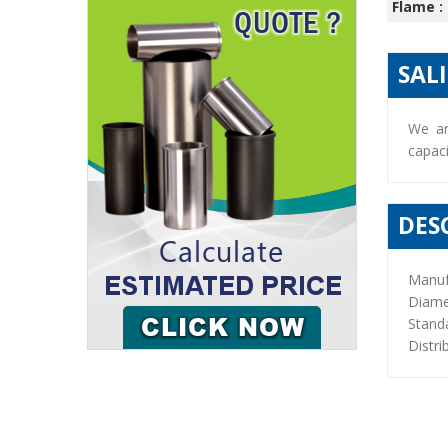
Flame :
SAL
We ar
capaci
DES
Manuf
Diame
Stand
Distri