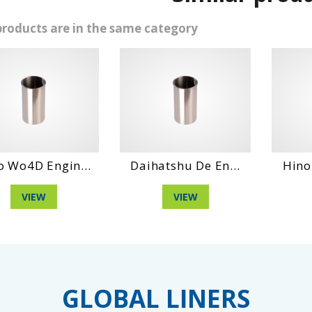
products are in the same category
 Engin...
Daihatshu De En...
Hino No4Ct
EW
VIEW
VIE
GLOBAL LINERS