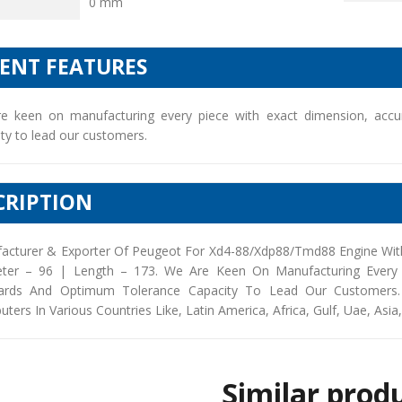
0 mm
IENT FEATURES
e keen on manufacturing every piece with exact dimension, accu
ty to lead our customers.
CRIPTION
acturer & Exporter Of Peugeot For Xd4-88/Xdp88/Tmd88 Engine Wit
ter – 96 | Length – 173. We Are Keen On Manufacturing Every P
ards And Optimum Tolerance Capacity To Lead Our Customers. 
buters In Various Countries Like, Latin America, Africa, Gulf, Uae, Asia
Similar prod