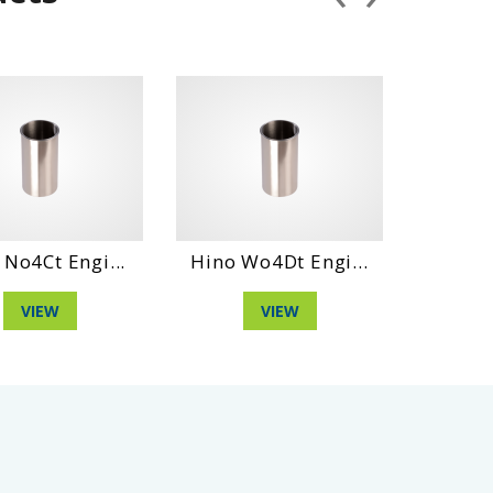
 Engi...
Hino Wo4Dt Engi...
Daihatshu D
W
VIEW
VIEW