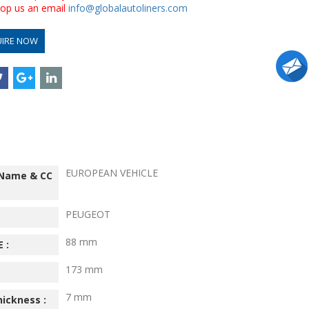
drop us an email
info@globalautoliners.com
UIRE NOW
EUROPEAN VEHICLE
 Name & CC
PEUGEOT
88 mm
 :
173 mm
7 mm
hickness :