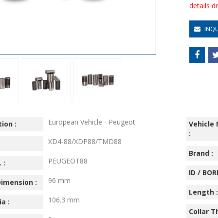
details 
INQ
European Vehicle - Peugeot
ion :
Vehicle
:
XD4-88/XDP88/TMD88
:
Brand :
PEUGEOT88
 :
ID / BORE
96 mm
imension :
Length :
106.3 mm
ia :
Collar T