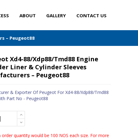
CESS
ABOUT
GALLERY
CONTACT US
rs – Peugeot88
ot Xd4-88/Xdp88/Tmd88 Engine
der Liner & Cylinder Sleeves
acturers – Peugeot88
urer & Exporter Of Peugeot For Xd4-88/Xdp88/Tmd88
ith Part No - Peugeot88
order quantity would be 100 NOS each size. For more