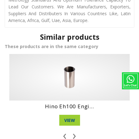
Lead Our Customers. We Are Manufacturers, Exporters,
Suppliers And Distributers In Various Countries Like, Latin
America, Africa, Gulf, Uae, Asia, Europe.
Similar products
These products are in the same category
ngi...
Daihatshu De En.
VIEW
‹
›