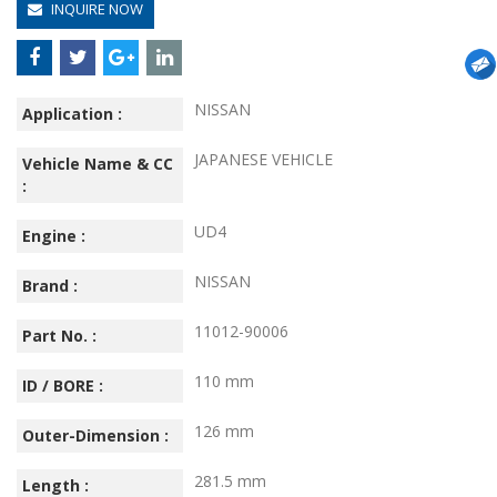
INQUIRE NOW
NISSAN
Application :
JAPANESE VEHICLE
Vehicle Name & CC
:
UD4
Engine :
NISSAN
Brand :
11012-90006
Part No. :
110 mm
ID / BORE :
126 mm
Outer-Dimension :
281.5 mm
Length :