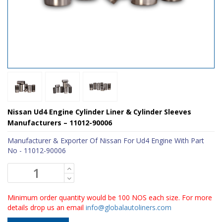
Nissan Ud4 Engine Cylinder Liner & Cylinder Sleeves
Manufacturers – 11012-90006
Manufacturer & Exporter Of Nissan For Ud4 Engine With Part
No - 11012-90006
Minimum order quantity would be 100 NOS each size. For more
details drop us an email
info@globalautoliners.com