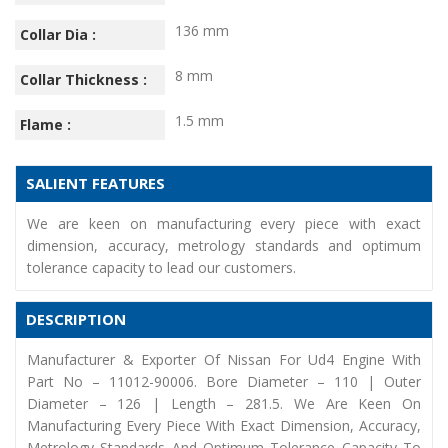
136 mm
Collar Dia :
8 mm
Collar Thickness :
1.5 mm
Flame :
SALIENT FEATURES
We are keen on manufacturing every piece with exact
dimension, accuracy, metrology standards and optimum
tolerance capacity to lead our customers.
DESCRIPTION
Manufacturer & Exporter Of Nissan For Ud4 Engine With
Part No – 11012-90006. Bore Diameter – 110 | Outer
Diameter – 126 | Length – 281.5. We Are Keen On
Manufacturing Every Piece With Exact Dimension, Accuracy,
Metrology Standards And Optimum Tolerance Capacity To