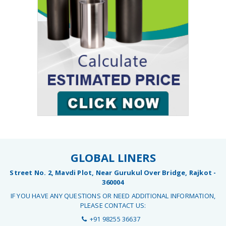
GLOBAL LINERS
Street No. 2, Mavdi Plot, Near Gurukul Over Bridge, Rajkot -
360004
IF YOU HAVE ANY QUESTIONS OR NEED ADDITIONAL INFORMATION,
PLEASE CONTACT US:
+91 98255 36637