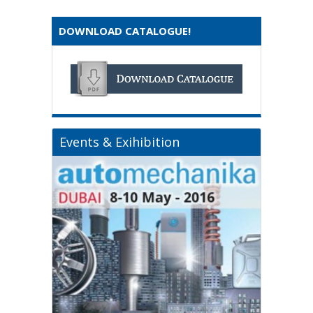
DOWNLOAD CATALOGUE!
Events & Exihibition