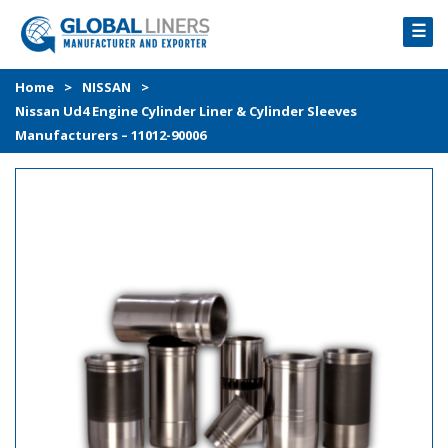
☰
HOME
Home
>
NISSAN
>
Nissan Ud4 Engine Cylinder Liner & Cylinder Sleeves
PRODUCTS
Manufacturers – 11012-90006
PROCESS
ABOUT
GALLERY
CONTACT US