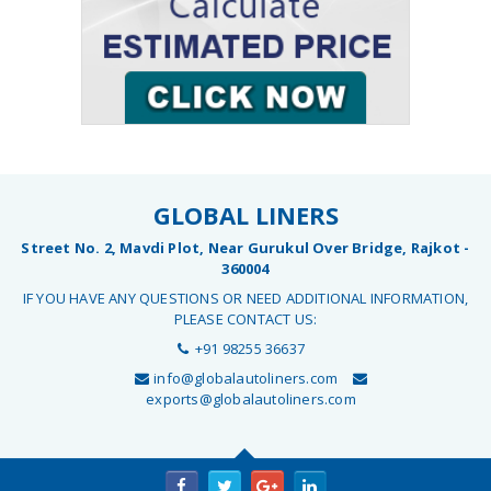
GLOBAL LINERS
Street No. 2, Mavdi Plot, Near Gurukul Over Bridge, Rajkot -
360004
IF YOU HAVE ANY QUESTIONS OR NEED ADDITIONAL INFORMATION,
PLEASE CONTACT US:
+91 98255 36637
info@globalautoliners.com
exports@globalautoliners.com