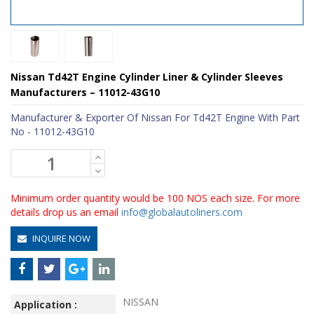
Nissan Td42T Engine Cylinder Liner & Cylinder Sleeves
Manufacturers – 11012-43G10
Manufacturer & Exporter Of Nissan For Td42T Engine With Part
No - 11012-43G10
Minimum order quantity would be 100 NOS each size. For more
details drop us an email
info@globalautoliners.com
INQUIRE NOW
NISSAN
Application :