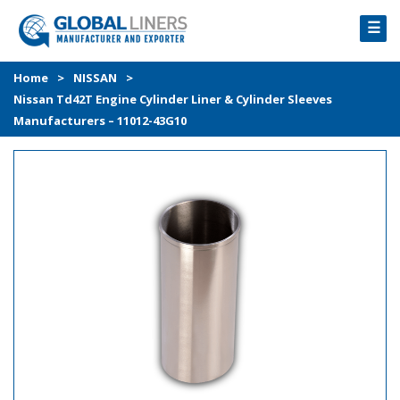
☰
HOME
Home
>
NISSAN
>
Nissan Td42T Engine Cylinder Liner & Cylinder Sleeves
PRODUCTS
Manufacturers – 11012-43G10
PROCESS
ABOUT
GALLERY
CONTACT US