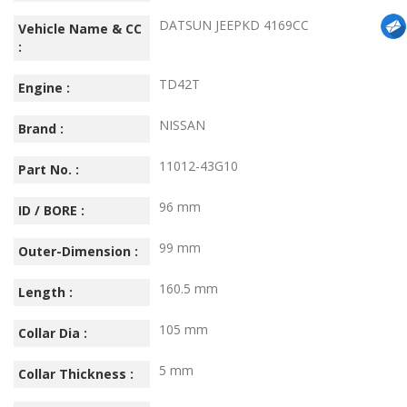
DATSUN JEEPKD 4169CC
Vehicle Name & CC
:
TD42T
Engine :
NISSAN
Brand :
11012-43G10
Part No. :
96 mm
ID / BORE :
99 mm
Outer-Dimension :
160.5 mm
Length :
105 mm
Collar Dia :
5 mm
Collar Thickness :