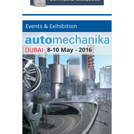
Events & Exihibition