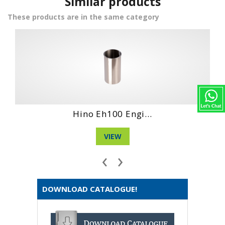
Similar products
These products are in the same category
Hino No4Ct Engi...
VIEW
‹
›
DOWNLOAD CATALOGUE!