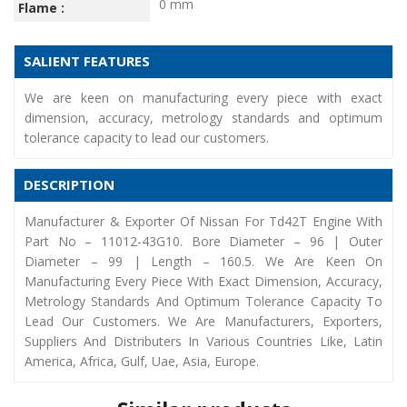
0 mm
Flame :
SALIENT FEATURES
We are keen on manufacturing every piece with exact
dimension, accuracy, metrology standards and optimum
tolerance capacity to lead our customers.
DESCRIPTION
Manufacturer & Exporter Of Nissan For Td42T Engine With
Part No – 11012-43G10. Bore Diameter – 96 | Outer
Diameter – 99 | Length – 160.5. We Are Keen On
Manufacturing Every Piece With Exact Dimension, Accuracy,
Metrology Standards And Optimum Tolerance Capacity To
Lead Our Customers. We Are Manufacturers, Exporters,
Suppliers And Distributers In Various Countries Like, Latin
America, Africa, Gulf, Uae, Asia, Europe.