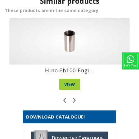
Similar products
These products are in the same category
Hino Ec 100 Eng...
VIEW
‹
›
DOWNLOAD CATALOGUE!