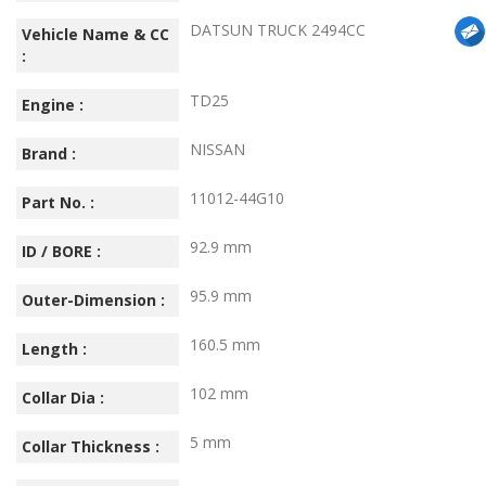
DATSUN TRUCK 2494CC
Vehicle Name & CC
:
TD25
Engine :
NISSAN
Brand :
11012-44G10
Part No. :
92.9 mm
ID / BORE :
95.9 mm
Outer-Dimension :
160.5 mm
Length :
102 mm
Collar Dia :
5 mm
Collar Thickness :