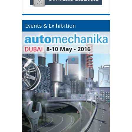
Events & Exihibition