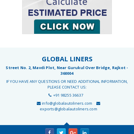
GLOBAL LINERS
Street No. 2, Mavdi Plot, Near Gurukul Over Bridge, Rajkot -
360004
IF YOU HAVE ANY QUESTIONS OR NEED ADDITIONAL INFORMATION,
PLEASE CONTACT US:
+91 98255 36637
info@globalautoliners.com
exports@globalautoliners.com