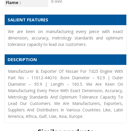
0 mm
Flame :
SALIENT FEATURES
We are keen on manufacturing every piece with exact
dimension, accuracy, metrology standards and optimum
tolerance capacity to lead our customers.
DESCRIPTION
Manufacturer & Exporter Of Nissan For Td25 Engine With
Part No – 11012-44G10. Bore Diameter – 92.9 | Outer
Diameter – 95.9 | Length – 160.5. We Are Keen On
Manufacturing Every Piece With Exact Dimension, Accuracy,
Metrology Standards And Optimum Tolerance Capacity To
Lead Our Customers. We Are Manufacturers, Exporters,
Suppliers And Distributers In Various Countries Like, Latin
America, Africa, Gulf, Uae, Asia, Europe.