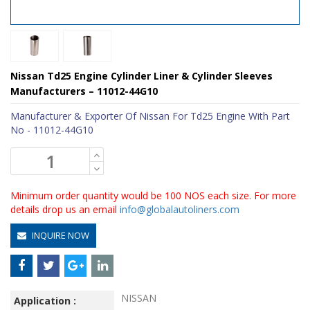
Nissan Td25 Engine Cylinder Liner & Cylinder Sleeves
Manufacturers – 11012-44G10
Manufacturer & Exporter Of Nissan For Td25 Engine With Part
No - 11012-44G10
Minimum order quantity would be 100 NOS each size. For more
details drop us an email
info@globalautoliners.com
INQUIRE NOW
NISSAN
Application :