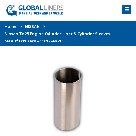
☰
HOME
Home
>
NISSAN
>
Nissan Td25 Engine Cylinder Liner & Cylinder Sleeves
PRODUCTS
Manufacturers – 11012-44G10
PROCESS
ABOUT
GALLERY
CONTACT US