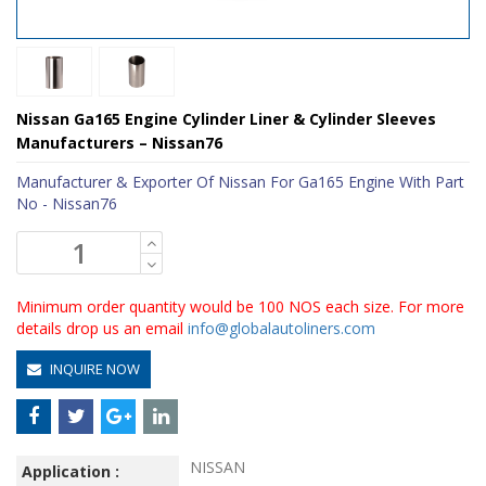
Nissan Ga165 Engine Cylinder Liner & Cylinder Sleeves
Manufacturers – Nissan76
Manufacturer & Exporter Of Nissan For Ga165 Engine With Part
No - Nissan76
Minimum order quantity would be 100 NOS each size. For more
details drop us an email
info@globalautoliners.com
INQUIRE NOW
NISSAN
Application :