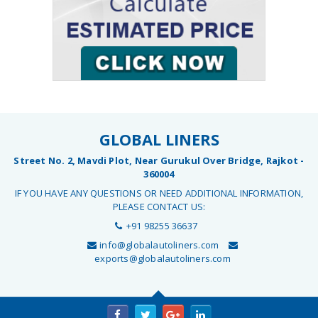
GLOBAL LINERS
Street No. 2, Mavdi Plot, Near Gurukul Over Bridge, Rajkot -
360004
IF YOU HAVE ANY QUESTIONS OR NEED ADDITIONAL INFORMATION,
PLEASE CONTACT US:
+91 98255 36637
info@globalautoliners.com
exports@globalautoliners.com