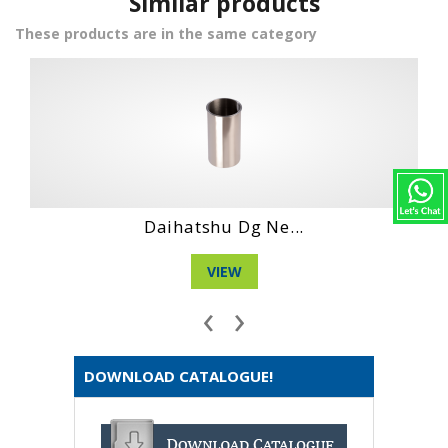
Similar products
These products are in the same category
 Ne...
Hino Ho6Ct Engi.
VIEW
‹
›
DOWNLOAD CATALOGUE!