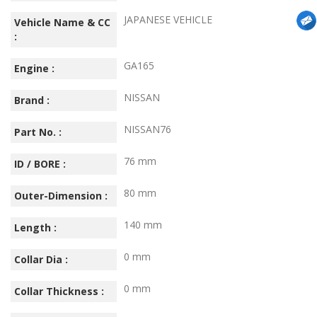
JAPANESE VEHICLE
Vehicle Name & CC
:
GA165
Engine :
NISSAN
Brand :
NISSAN76
Part No. :
76 mm
ID / BORE :
80 mm
Outer-Dimension :
140 mm
Length :
0 mm
Collar Dia :
0 mm
Collar Thickness :