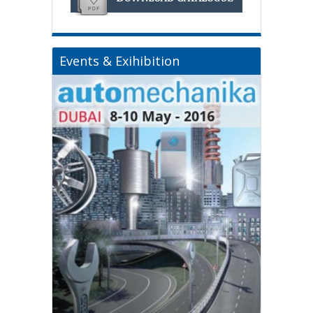
Events & Exihibition