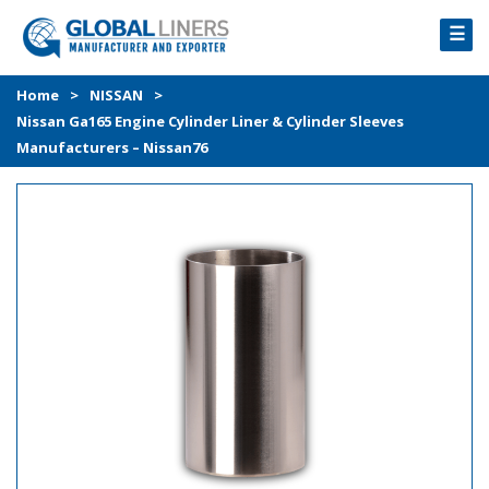
☰
HOME
Home
>
NISSAN
>
Nissan Ga165 Engine Cylinder Liner & Cylinder Sleeves
PRODUCTS
Manufacturers – Nissan76
PROCESS
ABOUT
GALLERY
CONTACT US