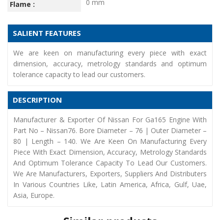
0 mm
Flame :
SALIENT FEATURES
We are keen on manufacturing every piece with exact
dimension, accuracy, metrology standards and optimum
tolerance capacity to lead our customers.
DESCRIPTION
Manufacturer & Exporter Of Nissan For Ga165 Engine With
Part No – Nissan76. Bore Diameter – 76 | Outer Diameter –
80 | Length – 140. We Are Keen On Manufacturing Every
Piece With Exact Dimension, Accuracy, Metrology Standards
And Optimum Tolerance Capacity To Lead Our Customers.
We Are Manufacturers, Exporters, Suppliers And Distributers
In Various Countries Like, Latin America, Africa, Gulf, Uae,
Asia, Europe.