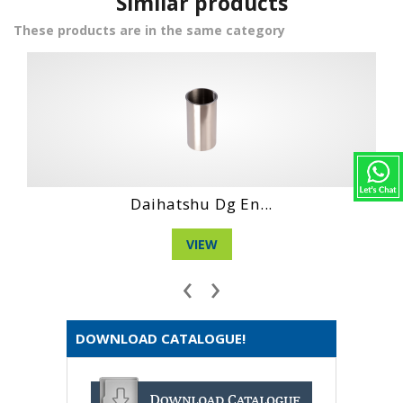
Similar products
These products are in the same category
Daihatshu Dg Ne...
VIEW
‹
›
DOWNLOAD CATALOGUE!