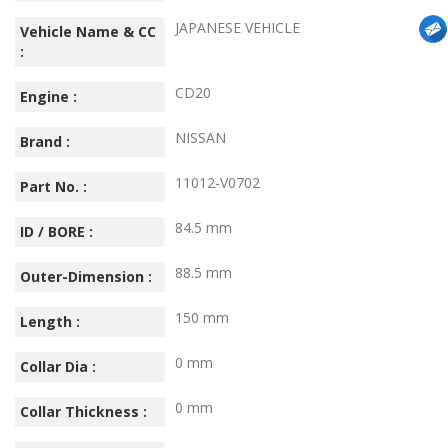
JAPANESE VEHICLE
Vehicle Name & CC
:
CD20
Engine :
NISSAN
Brand :
11012-V0702
Part No. :
84.5 mm
ID / BORE :
88.5 mm
Outer-Dimension :
150 mm
Length :
0 mm
Collar Dia :
0 mm
Collar Thickness :