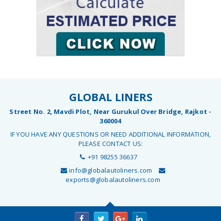
GLOBAL LINERS
Street No. 2, Mavdi Plot, Near Gurukul Over Bridge, Rajkot -
360004
IF YOU HAVE ANY QUESTIONS OR NEED ADDITIONAL INFORMATION,
PLEASE CONTACT US:
+91 98255 36637
info@globalautoliners.com
exports@globalautoliners.com