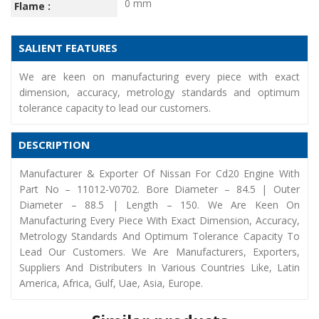
0 mm
Flame :
SALIENT FEATURES
We are keen on manufacturing every piece with exact
dimension, accuracy, metrology standards and optimum
tolerance capacity to lead our customers.
DESCRIPTION
Manufacturer & Exporter Of Nissan For Cd20 Engine With
Part No – 11012-V0702. Bore Diameter – 84.5 | Outer
Diameter – 88.5 | Length – 150. We Are Keen On
Manufacturing Every Piece With Exact Dimension, Accuracy,
Metrology Standards And Optimum Tolerance Capacity To
Lead Our Customers. We Are Manufacturers, Exporters,
Suppliers And Distributers In Various Countries Like, Latin
America, Africa, Gulf, Uae, Asia, Europe.