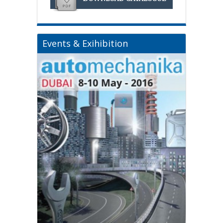
Events & Exihibition