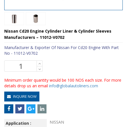
Nissan Cd20 Engine Cylinder Liner & Cylinder Sleeves
Manufacturers – 11012-V0702
Manufacturer & Exporter Of Nissan For Cd20 Engine With Part
No - 11012-V0702
Minimum order quantity would be 100 NOS each size. For more
details drop us an email
info@globalautoliners.com
INQUIRE NOW
NISSAN
Application :