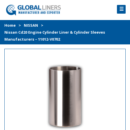
☰
HOME
Home
>
NISSAN
>
Nissan Cd20 Engine Cylinder Liner & Cylinder Sleeves
PRODUCTS
Manufacturers – 11012-V0702
PROCESS
ABOUT
GALLERY
CONTACT US