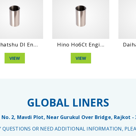
hatshu Dl En...
Hino Ho6Ct Engi...
Daih
VIEW
VIEW
GLOBAL LINERS
 No. 2, Mavdi Plot, Near Gurukul Over Bridge, Rajkot -
NY QUESTIONS OR NEED ADDITIONAL INFORMATION, PLEA