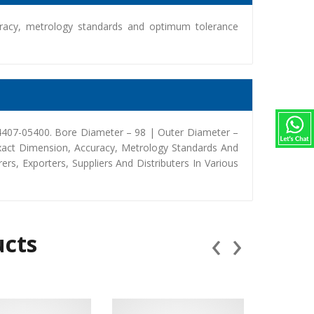
racy, metrology standards and optimum tolerance
34407-05400. Bore Diameter – 98 | Outer Diameter –
xact Dimension, Accuracy, Metrology Standards And
, Exporters, Suppliers And Distributers In Various
‹
›
ucts