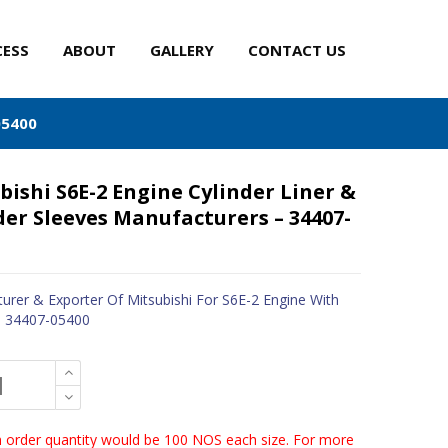
CESS
ABOUT
GALLERY
CONTACT US
05400
bishi S6E-2 Engine Cylinder Liner &
der Sleeves Manufacturers – 34407-
urer & Exporter Of Mitsubishi For S6E-2 Engine With
- 34407-05400
order quantity would be 100 NOS each size. For more