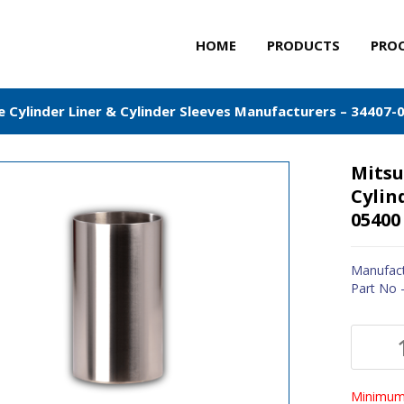
HOME
PRODUCTS
PRO
e Cylinder Liner & Cylinder Sleeves Manufacturers – 34407-
Mitsu
Cylin
05400
Manufact
Part No 
Minimum 