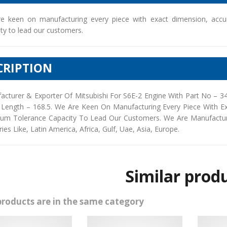
e keen on manufacturing every piece with exact dimension, accu
ty to lead our customers.
CRIPTION
acturer & Exporter Of Mitsubishi For S6E-2 Engine With Part No – 
 Length – 168.5. We Are Keen On Manufacturing Every Piece With E
um Tolerance Capacity To Lead Our Customers. We Are Manufacturers
ies Like, Latin America, Africa, Gulf, Uae, Asia, Europe.
Similar prod
products are in the same category