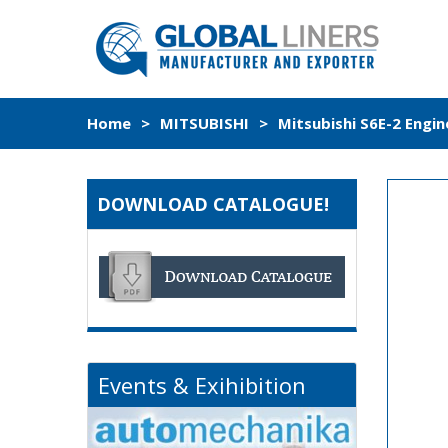
Home
>
MITSUBISHI
>
Mitsubishi S6E-2 Engin
DOWNLOAD CATALOGUE!
Events & Exihibition