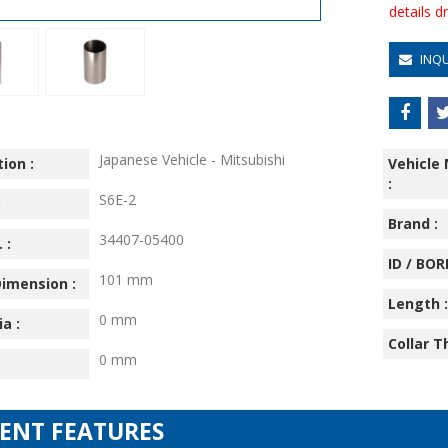
details 
INQ
Japanese Vehicle - Mitsubishi
ion :
Vehicle
:
S6E-2
:
Brand :
34407-05400
 :
ID / BORE
101 mm
imension :
Length :
0 mm
ia :
Collar T
0 mm
IENT FEATURES