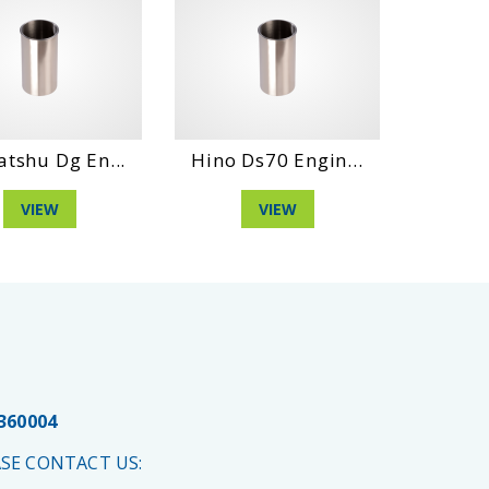
atshu Dg En...
Hino Ds70 Engin...
Hino D
VIEW
VIEW
 360004
SE CONTACT US: