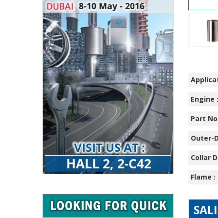
Applicat
Engine 
Part No.
Outer-D
Collar D
Flame :
SAL