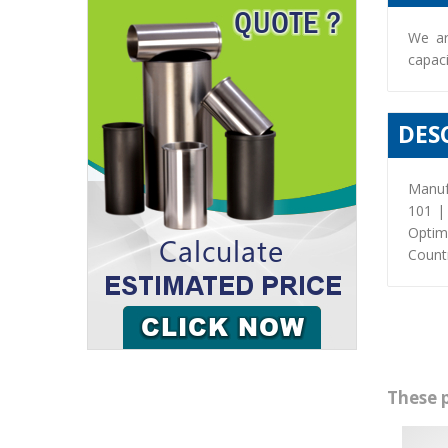
We ar
capaci
DES
Manuf
101 |
Optim
Countr
These 