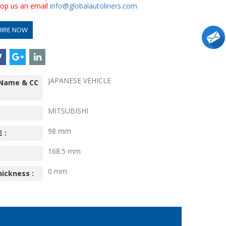
drop us an email
info@globalautoliners.com
UIRE NOW
JAPANESE VEHICLE
 Name & CC
MITSUBISHI
98 mm
 :
168.5 mm
0 mm
hickness :