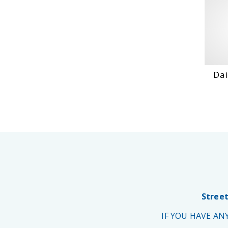
Dai
Street
IF YOU HAVE A