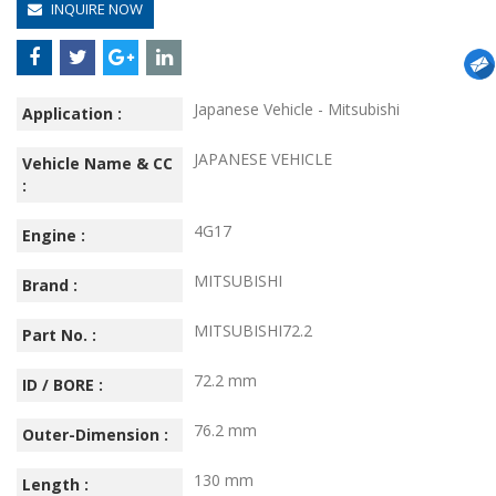
INQUIRE NOW
Japanese Vehicle - Mitsubishi
Application :
JAPANESE VEHICLE
Vehicle Name & CC
:
4G17
Engine :
MITSUBISHI
Brand :
MITSUBISHI72.2
Part No. :
72.2 mm
ID / BORE :
76.2 mm
Outer-Dimension :
130 mm
Length :