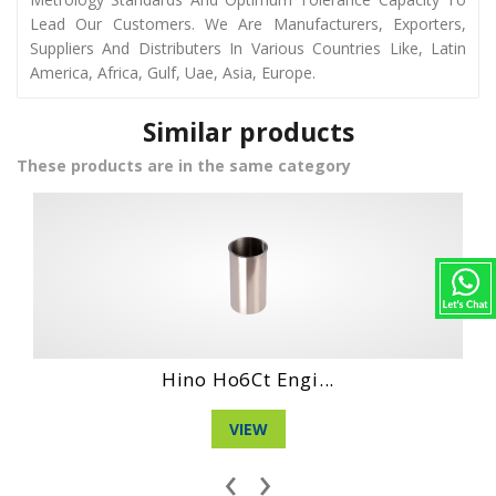
Lead Our Customers. We Are Manufacturers, Exporters,
Suppliers And Distributers In Various Countries Like, Latin
America, Africa, Gulf, Uae, Asia, Europe.
Similar products
These products are in the same category
ngi...
Hino Wo4Ct Engi
VIEW
‹
›