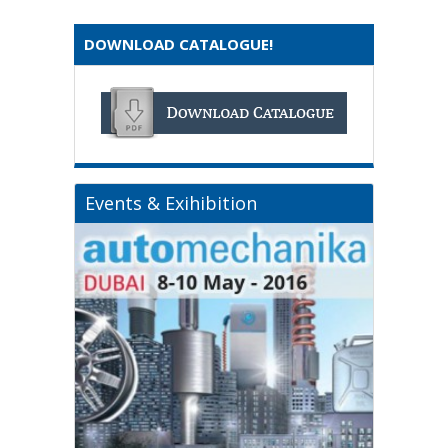
DOWNLOAD CATALOGUE!
Events & Exihibition