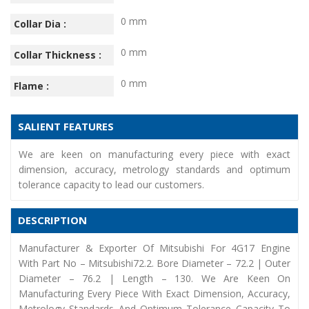
0 mm
Collar Dia :
0 mm
Collar Thickness :
0 mm
Flame :
SALIENT FEATURES
We are keen on manufacturing every piece with exact
dimension, accuracy, metrology standards and optimum
tolerance capacity to lead our customers.
DESCRIPTION
Manufacturer & Exporter Of Mitsubishi For 4G17 Engine
With Part No – Mitsubishi72.2. Bore Diameter – 72.2 | Outer
Diameter – 76.2 | Length – 130. We Are Keen On
Manufacturing Every Piece With Exact Dimension, Accuracy,
Metrology Standards And Optimum Tolerance Capacity To