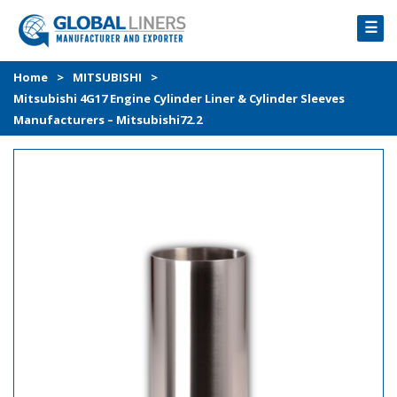
☰
HOME
Home
>
MITSUBISHI
>
Mitsubishi 4G17 Engine Cylinder Liner & Cylinder Sleeves
PRODUCTS
Manufacturers – Mitsubishi72.2
PROCESS
ABOUT
GALLERY
CONTACT US