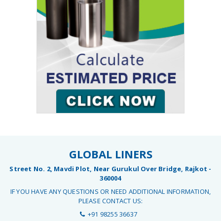
GLOBAL LINERS
Street No. 2, Mavdi Plot, Near Gurukul Over Bridge, Rajkot -
360004
IF YOU HAVE ANY QUESTIONS OR NEED ADDITIONAL INFORMATION,
PLEASE CONTACT US:
+91 98255 36637