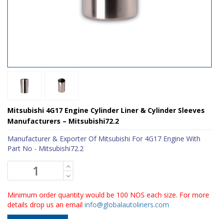
Mitsubishi 4G17 Engine Cylinder Liner & Cylinder Sleeves
Manufacturers – Mitsubishi72.2
Manufacturer & Exporter Of Mitsubishi For 4G17 Engine With
Part No - Mitsubishi72.2
Minimum order quantity would be 100 NOS each size. For more
details drop us an email
info@globalautoliners.com