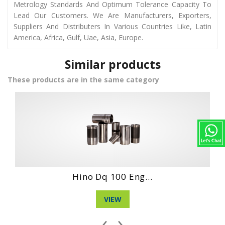
Metrology Standards And Optimum Tolerance Capacity To
Lead Our Customers. We Are Manufacturers, Exporters,
Suppliers And Distributers In Various Countries Like, Latin
America, Africa, Gulf, Uae, Asia, Europe.
Similar products
These products are in the same category
Hino Wo4Dt Engi...
VIEW
‹
›