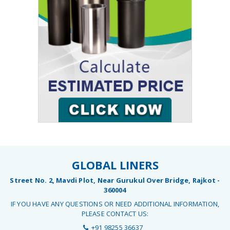
GLOBAL LINERS
Street No. 2, Mavdi Plot, Near Gurukul Over Bridge, Rajkot -
360004
IF YOU HAVE ANY QUESTIONS OR NEED ADDITIONAL INFORMATION,
PLEASE CONTACT US:
+91 98255 36637