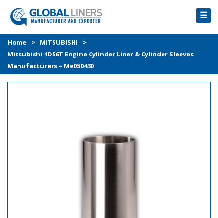
☰
HOME
Home
>
MITSUBISHI
>
Mitsubishi 4D56T Engine Cylinder Liner & Cylinder Sleeves
PRODUCTS
Manufacturers – Me050430
PROCESS
ABOUT
GALLERY
CONTACT US