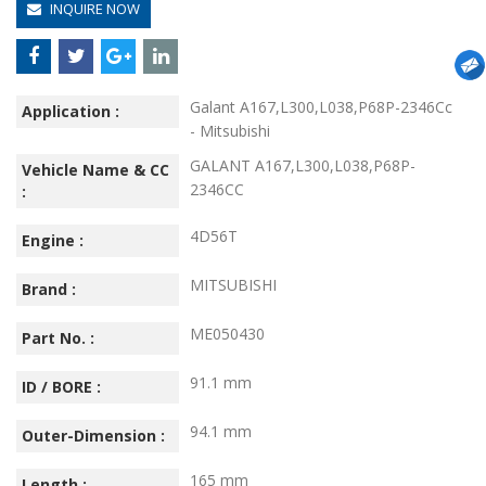
INQUIRE NOW
Galant A167,L300,L038,P68P-2346Cc
Application :
- Mitsubishi
GALANT A167,L300,L038,P68P-
Vehicle Name & CC
2346CC
:
4D56T
Engine :
MITSUBISHI
Brand :
ME050430
Part No. :
91.1 mm
ID / BORE :
94.1 mm
Outer-Dimension :
165 mm
Length :