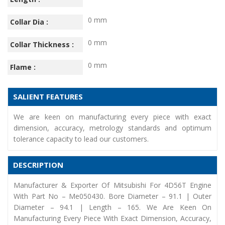
0 mm
Collar Dia :
0 mm
Collar Thickness :
0 mm
Flame :
SALIENT FEATURES
We are keen on manufacturing every piece with exact
dimension, accuracy, metrology standards and optimum
tolerance capacity to lead our customers.
DESCRIPTION
Manufacturer & Exporter Of Mitsubishi For 4D56T Engine
With Part No – Me050430. Bore Diameter – 91.1 | Outer
Diameter – 94.1 | Length – 165. We Are Keen On
Manufacturing Every Piece With Exact Dimension, Accuracy,