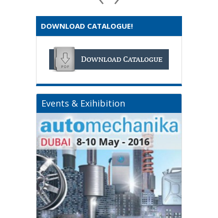
DOWNLOAD CATALOGUE!
Events & Exihibition