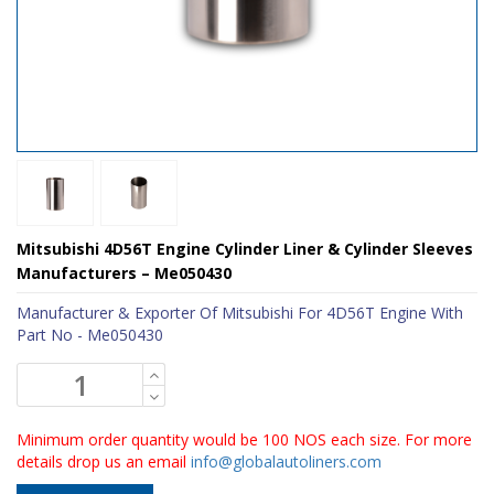
Mitsubishi 4D56T Engine Cylinder Liner & Cylinder Sleeves
Manufacturers – Me050430
Manufacturer & Exporter Of Mitsubishi For 4D56T Engine With
Part No - Me050430
Minimum order quantity would be 100 NOS each size. For more
details drop us an email
info@globalautoliners.com