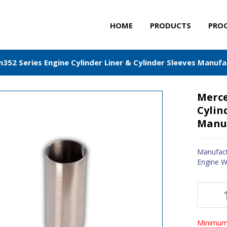
HOME
PRODUCTS
PRO
52 Series Engine Cylinder Liner & Cylinder Sleeves Manufa
Merce
Cylin
Manuf
Manufact
Engine W
Minimum 