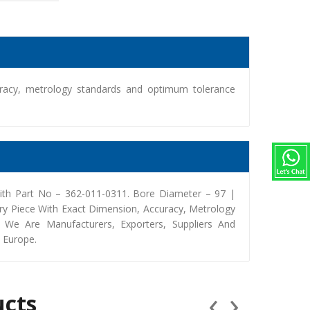
racy, metrology standards and optimum tolerance
th Part No – 362-011-0311. Bore Diameter – 97 |
y Piece With Exact Dimension, Accuracy, Metrology
We Are Manufacturers, Exporters, Suppliers And
, Europe.
‹
›
ucts