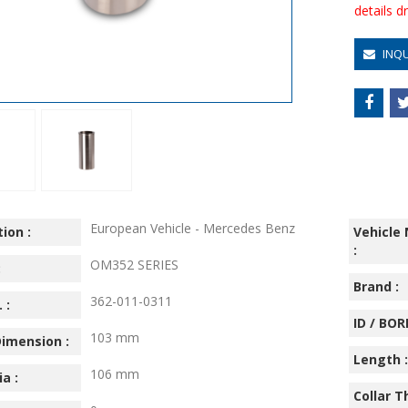
details 
INQ
European Vehicle - Mercedes Benz
ion :
Vehicle
:
OM352 SERIES
:
Brand :
362-011-0311
 :
ID / BORE
103 mm
imension :
Length :
106 mm
ia :
Collar T