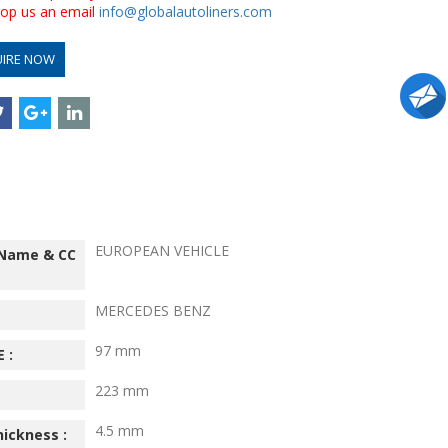
drop us an email
info@globalautoliners.com
UIRE NOW
EUROPEAN VEHICLE
 Name & CC
MERCEDES BENZ
97 mm
 :
223 mm
4.5 mm
hickness :