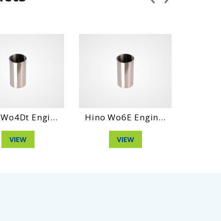
 Engi...
Hino Wo6E Engin...
Daihatshu D
W
VIEW
VIEW