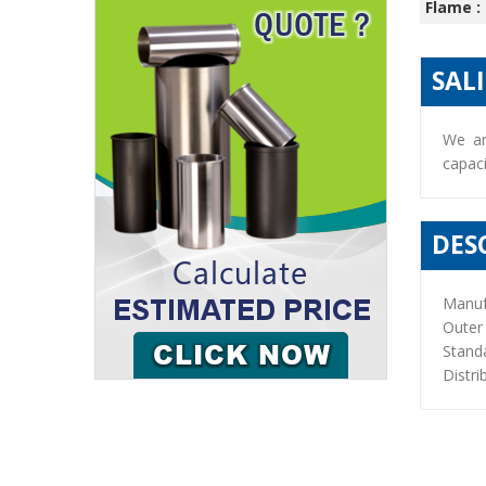
Flame :
SAL
We ar
capaci
DES
Manuf
Outer
Stand
Distri