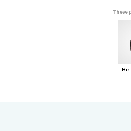
These 
Hino Dq 1
VI