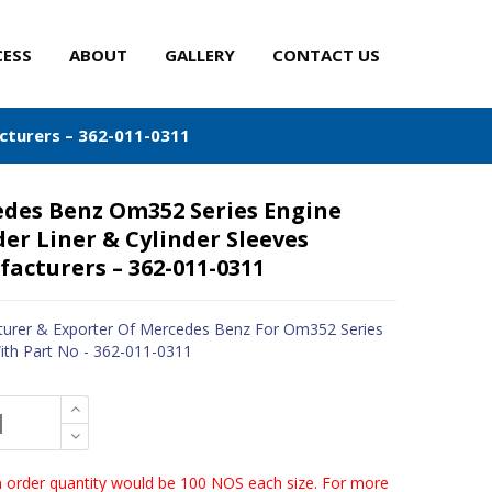
CESS
ABOUT
GALLERY
CONTACT US
cturers – 362-011-0311
des Benz Om352 Series Engine
der Liner & Cylinder Sleeves
acturers – 362-011-0311
urer & Exporter Of Mercedes Benz For Om352 Series
ith Part No - 362-011-0311
order quantity would be 100 NOS each size. For more