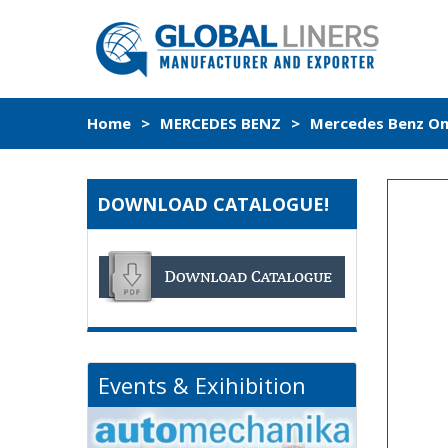
Home
>
MERCEDES BENZ
>
Mercedes Benz Om3
DOWNLOAD CATALOGUE!
Events & Exihibition