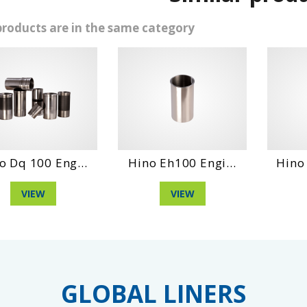
products are in the same category
00 Eng...
Hino Eh100 Engi...
Hino Wo4Dt
EW
VIEW
VIE
GLOBAL LINERS