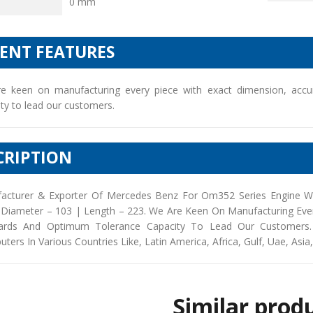
0 mm
IENT FEATURES
e keen on manufacturing every piece with exact dimension, accu
ty to lead our customers.
CRIPTION
acturer & Exporter Of Mercedes Benz For Om352 Series Engine Wi
 Diameter – 103 | Length – 223. We Are Keen On Manufacturing Ever
ards And Optimum Tolerance Capacity To Lead Our Customers. 
buters In Various Countries Like, Latin America, Africa, Gulf, Uae, Asia
Similar prod