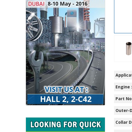
Applicat
Engine 
Part No.
Outer-D
Collar D