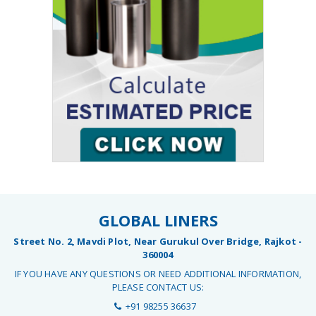
GLOBAL LINERS
Street No. 2, Mavdi Plot, Near Gurukul Over Bridge, Rajkot -
360004
IF YOU HAVE ANY QUESTIONS OR NEED ADDITIONAL INFORMATION,
PLEASE CONTACT US:
+91 98255 36637