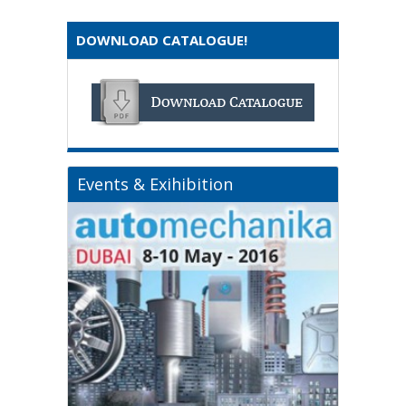
DOWNLOAD CATALOGUE!
Events & Exihibition