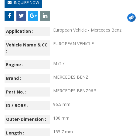
INQUIRE NOW
European Vehicle - Mercedes Benz
Application :
EUROPEAN VEHICLE
Vehicle Name & CC
:
M717
Engine :
MERCEDES BENZ
Brand :
MERCEDES BENZ96.5
Part No. :
96.5 mm
ID / BORE :
100 mm
Outer-Dimension :
155.7 mm
Length :