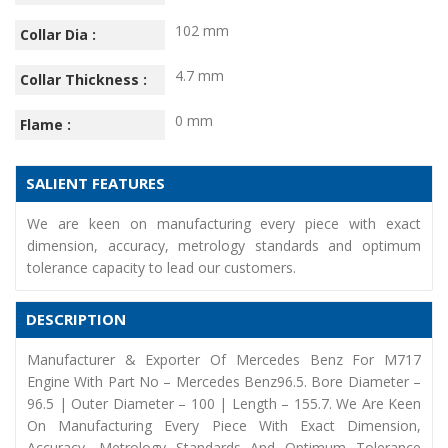
102 mm
Collar Dia :
4.7 mm
Collar Thickness :
0 mm
Flame :
SALIENT FEATURES
We are keen on manufacturing every piece with exact
dimension, accuracy, metrology standards and optimum
tolerance capacity to lead our customers.
DESCRIPTION
Manufacturer & Exporter Of Mercedes Benz For M717
Engine With Part No – Mercedes Benz96.5. Bore Diameter –
96.5 | Outer Diameter – 100 | Length – 155.7. We Are Keen
On Manufacturing Every Piece With Exact Dimension,
Accuracy, Metrology Standards And Optimum Tolerance