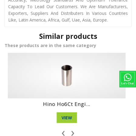
Capacity To Lead Our Customers. We Are Manufacturers,
Exporters, Suppliers And Distributers In Various Countries
Like, Latin America, Africa, Gulf, Uae, Asia, Europe.
Similar products
These products are in the same category
Hino Wo4Dt Engi...
VIEW
‹
›