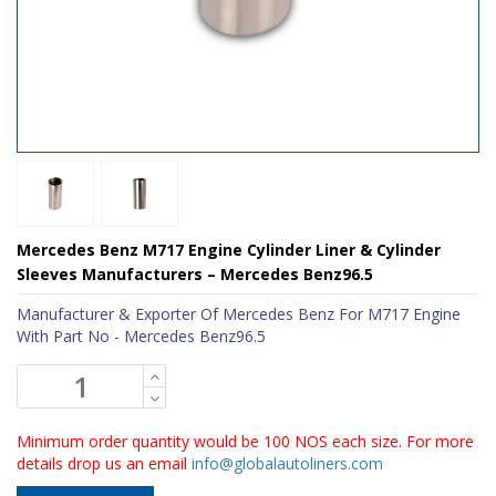
Mercedes Benz M717 Engine Cylinder Liner & Cylinder
Sleeves Manufacturers – Mercedes Benz96.5
Manufacturer & Exporter Of Mercedes Benz For M717 Engine
With Part No - Mercedes Benz96.5
Minimum order quantity would be 100 NOS each size. For more
details drop us an email
info@globalautoliners.com