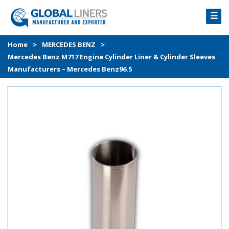
☰
HOME
Home
>
MERCEDES BENZ
>
Mercedes Benz M717 Engine Cylinder Liner & Cylinder Sleeves
PRODUCTS
Manufacturers – Mercedes Benz96.5
PROCESS
ABOUT
GALLERY
CONTACT US