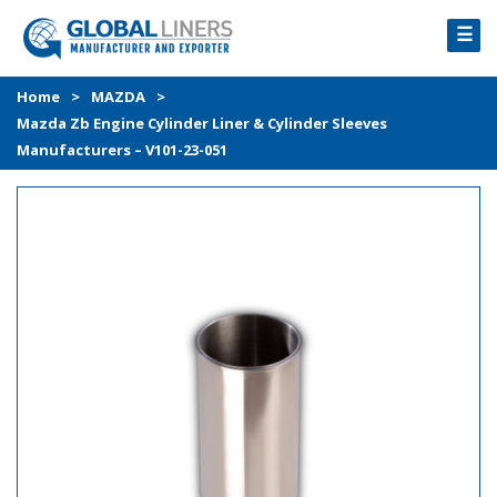
☰
HOME
Home
>
MAZDA
>
Mazda Zb Engine Cylinder Liner & Cylinder Sleeves
PRODUCTS
Manufacturers – V101-23-051
PROCESS
ABOUT
GALLERY
CONTACT US