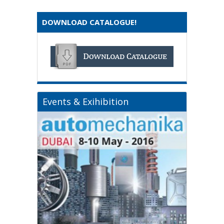
DOWNLOAD CATALOGUE!
Events & Exihibition