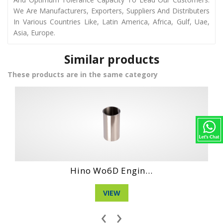
We Are Manufacturers, Exporters, Suppliers And Distributers
In Various Countries Like, Latin America, Africa, Gulf, Uae,
Asia, Europe.
Similar products
These products are in the same category
in...
Daihatshu Dg 4 ..
VIEW
‹
›