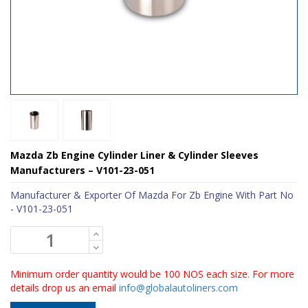
Mazda Zb Engine Cylinder Liner & Cylinder Sleeves
Manufacturers – V101-23-051
Manufacturer & Exporter Of Mazda For Zb Engine With Part No
- V101-23-051
Minimum order quantity would be 100 NOS each size. For more
details drop us an email
info@globalautoliners.com