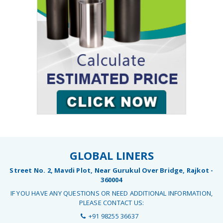
GLOBAL LINERS
Street No. 2, Mavdi Plot, Near Gurukul Over Bridge, Rajkot -
360004
IF YOU HAVE ANY QUESTIONS OR NEED ADDITIONAL INFORMATION,
PLEASE CONTACT US:
+91 98255 36637