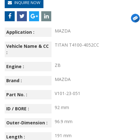
INQUIRE NOW
MAZDA
Application :
TITAN T4100-4052CC
Vehicle Name & CC
:
ZB
Engine :
MAZDA
Brand :
V101-23-051
Part No. :
92 mm
ID / BORE :
96.9 mm
Outer-Dimension :
191 mm
Length :