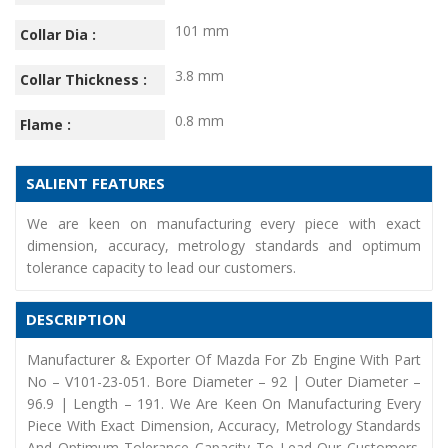
101 mm
Collar Dia :
3.8 mm
Collar Thickness :
0.8 mm
Flame :
SALIENT FEATURES
We are keen on manufacturing every piece with exact
dimension, accuracy, metrology standards and optimum
tolerance capacity to lead our customers.
DESCRIPTION
Manufacturer & Exporter Of Mazda For Zb Engine With Part
No – V101-23-051. Bore Diameter – 92 | Outer Diameter –
96.9 | Length – 191. We Are Keen On Manufacturing Every
Piece With Exact Dimension, Accuracy, Metrology Standards
And Optimum Tolerance Capacity To Lead Our Customers.