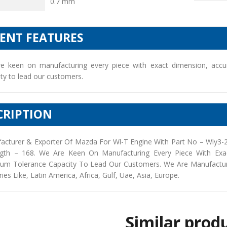
0.7 mm
IENT FEATURES
e keen on manufacturing every piece with exact dimension, accu
ty to lead our customers.
CRIPTION
acturer & Exporter Of Mazda For Wl-T Engine With Part No – Wly3-2
gth – 168. We Are Keen On Manufacturing Every Piece With Exac
um Tolerance Capacity To Lead Our Customers. We Are Manufacturers
ies Like, Latin America, Africa, Gulf, Uae, Asia, Europe.
Similar prod