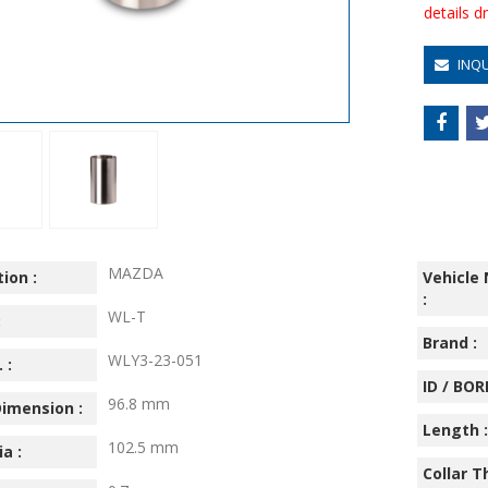
details 
INQ
MAZDA
ion :
Vehicle
:
WL-T
:
Brand :
WLY3-23-051
 :
ID / BORE
96.8 mm
imension :
Length :
102.5 mm
ia :
Collar T