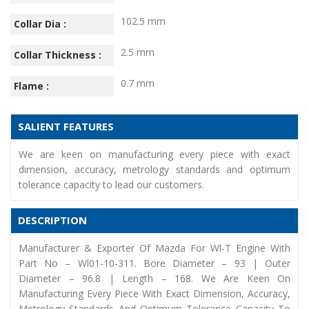
102.5 mm
Collar Dia :
2.5 mm
Collar Thickness :
0.7 mm
Flame :
SALIENT FEATURES
We are keen on manufacturing every piece with exact
dimension, accuracy, metrology standards and optimum
tolerance capacity to lead our customers.
DESCRIPTION
Manufacturer & Exporter Of Mazda For Wl-T Engine With
Part No – Wl01-10-311. Bore Diameter – 93 | Outer
Diameter – 96.8 | Length – 168. We Are Keen On
Manufacturing Every Piece With Exact Dimension, Accuracy,
Metrology Standards And Optimum Tolerance Capacity To