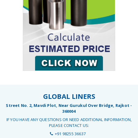
GLOBAL LINERS
Street No. 2, Mavdi Plot, Near Gurukul Over Bridge, Rajkot -
360004
IF YOU HAVE ANY QUESTIONS OR NEED ADDITIONAL INFORMATION,
PLEASE CONTACT US:
+91 98255 36637