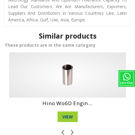
Lead Our Customers. We Are Manufacturers, Exporters,
Suppliers And Distributers In Various Countries Like, Latin
America, Africa, Gulf, Uae, Asia, Europe.
Similar products
These products are in the same category
...
Hino Wo4D Engin...
VIEW
‹
›