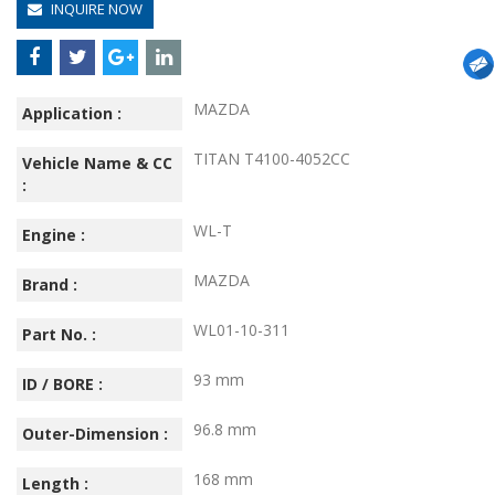
INQUIRE NOW
MAZDA
Application :
TITAN T4100-4052CC
Vehicle Name & CC
:
WL-T
Engine :
MAZDA
Brand :
WL01-10-311
Part No. :
93 mm
ID / BORE :
96.8 mm
Outer-Dimension :
168 mm
Length :