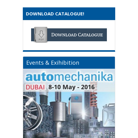
DOWNLOAD CATALOGUE!
Events & Exihibition