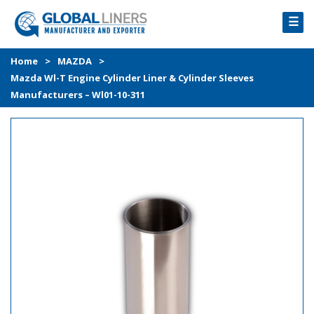
☰
HOME
Home
>
MAZDA
>
Mazda Wl-T Engine Cylinder Liner & Cylinder Sleeves
PRODUCTS
Manufacturers – Wl01-10-311
PROCESS
ABOUT
GALLERY
CONTACT US