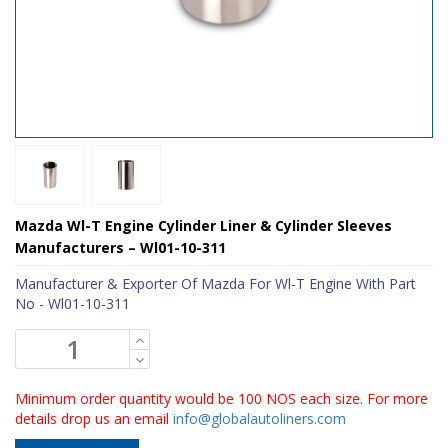
Mazda Wl-T Engine Cylinder Liner & Cylinder Sleeves
Manufacturers – Wl01-10-311
Manufacturer & Exporter Of Mazda For Wl-T Engine With Part
No - Wl01-10-311
Minimum order quantity would be 100 NOS each size. For more
details drop us an email
info@globalautoliners.com