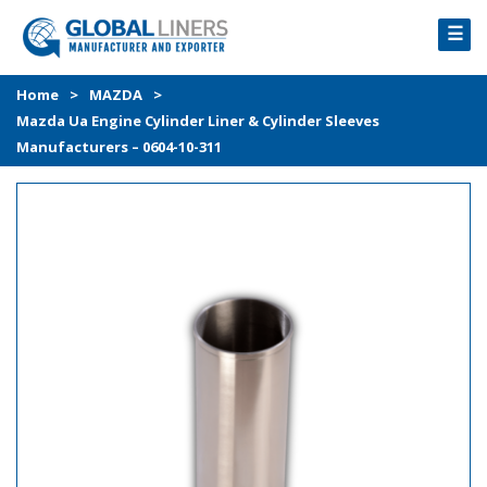
☰
HOME
Home
>
MAZDA
>
Mazda Ua Engine Cylinder Liner & Cylinder Sleeves
PRODUCTS
Manufacturers – 0604-10-311
PROCESS
ABOUT
GALLERY
CONTACT US