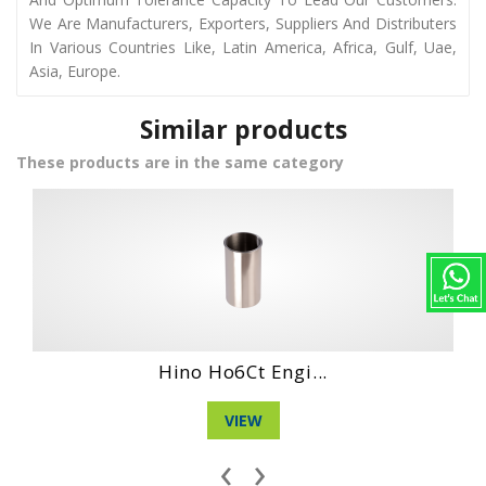
We Are Manufacturers, Exporters, Suppliers And Distributers
In Various Countries Like, Latin America, Africa, Gulf, Uae,
Asia, Europe.
Similar products
These products are in the same category
Daihatshu Dg 3 ...
VIEW
‹
›