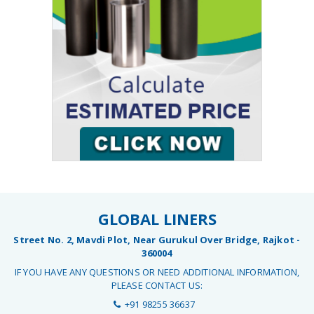
GLOBAL LINERS
Street No. 2, Mavdi Plot, Near Gurukul Over Bridge, Rajkot -
360004
IF YOU HAVE ANY QUESTIONS OR NEED ADDITIONAL INFORMATION,
PLEASE CONTACT US:
+91 98255 36637