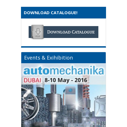
DOWNLOAD CATALOGUE!
Events & Exihibition