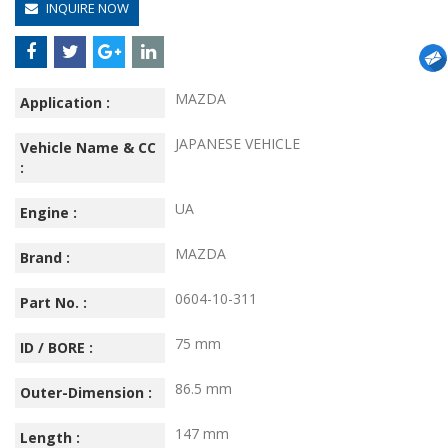
INQUIRE NOW
MAZDA
Application :
JAPANESE VEHICLE
Vehicle Name & CC
:
UA
Engine :
MAZDA
Brand :
0604-10-311
Part No. :
75 mm
ID / BORE :
86.5 mm
Outer-Dimension :
147 mm
Length :