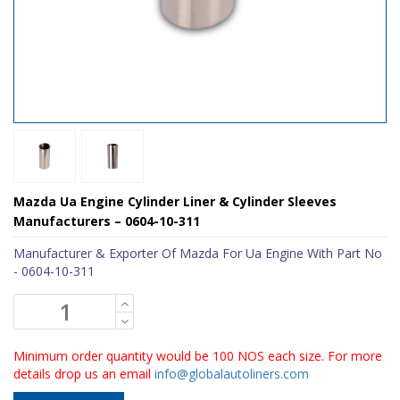
Mazda Ua Engine Cylinder Liner & Cylinder Sleeves
Manufacturers – 0604-10-311
Manufacturer & Exporter Of Mazda For Ua Engine With Part No
- 0604-10-311
Minimum order quantity would be 100 NOS each size. For more
details drop us an email
info@globalautoliners.com