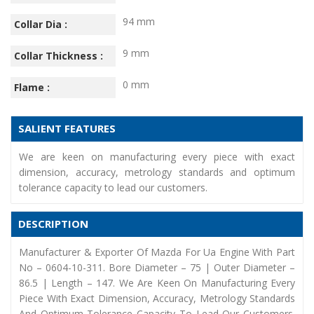
94 mm
Collar Dia :
9 mm
Collar Thickness :
0 mm
Flame :
SALIENT FEATURES
We are keen on manufacturing every piece with exact
dimension, accuracy, metrology standards and optimum
tolerance capacity to lead our customers.
DESCRIPTION
Manufacturer & Exporter Of Mazda For Ua Engine With Part
No – 0604-10-311. Bore Diameter – 75 | Outer Diameter –
86.5 | Length – 147. We Are Keen On Manufacturing Every
Piece With Exact Dimension, Accuracy, Metrology Standards
And Optimum Tolerance Capacity To Lead Our Customers.