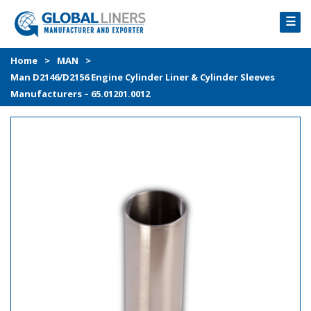
☰
HOME
Home
>
MAN
>
Man D2146/D2156 Engine Cylinder Liner & Cylinder Sleeves
PRODUCTS
Manufacturers – 65.01201.0012
PROCESS
ABOUT
GALLERY
CONTACT US