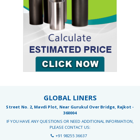
GLOBAL LINERS
Street No. 2, Mavdi Plot, Near Gurukul Over Bridge, Rajkot -
360004
IF YOU HAVE ANY QUESTIONS OR NEED ADDITIONAL INFORMATION,
PLEASE CONTACT US:
+91 98255 36637