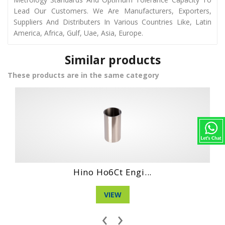
Lead Our Customers. We Are Manufacturers, Exporters,
Suppliers And Distributers In Various Countries Like, Latin
America, Africa, Gulf, Uae, Asia, Europe.
Similar products
These products are in the same category
Daihatshu Dl En...
VIEW
‹
›