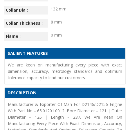
132 mm
Collar Dia :
8 mm
Collar Thickness :
0 mm
Flame :
SALIENT FEATURES
We are keen on manufacturing every piece with exact
dimension, accuracy, metrology standards and optimum
tolerance capacity to lead our customers.
DESCRIPTION
Manufacturer & Exporter Of Man For D2146/D2156 Engine
With Part No – 65.01201.0012. Bore Diameter – 121 | Outer
Diameter – 126 | Length – 287. We Are Keen On
Manufacturing Every Piece With Exact Dimension, Accuracy,
Metrology Standards And Optimum Tolerance Capacity To