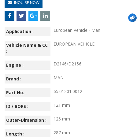
INQUIRE NOW
European Vehicle - Man
Application :
EUROPEAN VEHICLE
Vehicle Name & CC
:
D2146/D2156
Engine :
MAN
Brand :
65.01201.0012
Part No. :
121 mm
ID / BORE :
126 mm
Outer-Dimension :
287 mm
Length :