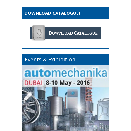
DOWNLOAD CATALOGUE!
Events & Exihibition