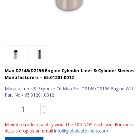
Man D2146/D2156 Engine Cylinder Liner & Cylinder Sleeves
Manufacturers – 65.01201.0012
Manufacturer & Exporter Of Man For D2146/D2156 Engine With
Part No - 65.01201.0012
Minimum order quantity would be 100 NOS each size. For more
details drop us an email
info@globalautoliners.com