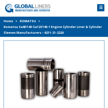
☰
HOME
Home
>
KOMATSU
>
Komatsu Sa6D140-Sa12V140-1 Engine Cylinder Liner & Cylinder
PRODUCTS
Sleeves Manufacturers – 6211-21-2220
PROCESS
ABOUT
GALLERY
CONTACT US