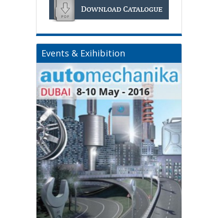
Events & Exihibition