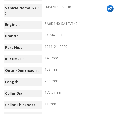
JAPANESE VEHICLE
Vehicle Name & CC
:
SA6D140-SA12V140-1
Engine :
KOMATSU
Brand :
6211-21-2220
Part No. :
140 mm
ID / BORE :
158 mm
Outer-Dimension :
283 mm
Length :
170.5 mm
Collar Dia :
11 mm
Collar Thickness :