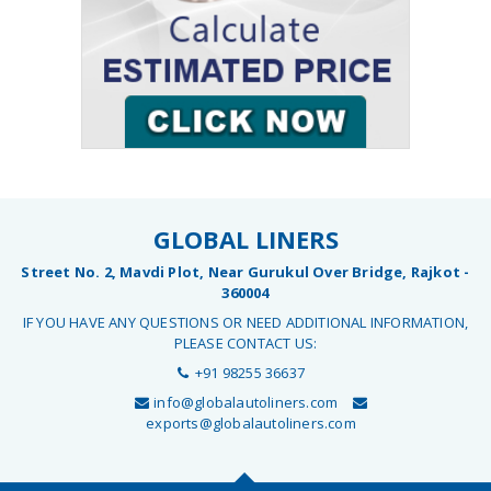
GLOBAL LINERS
Street No. 2, Mavdi Plot, Near Gurukul Over Bridge, Rajkot -
360004
IF YOU HAVE ANY QUESTIONS OR NEED ADDITIONAL INFORMATION,
PLEASE CONTACT US:
+91 98255 36637
info@globalautoliners.com
exports@globalautoliners.com