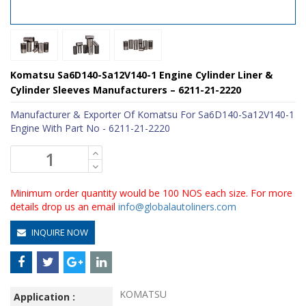
Komatsu Sa6D140-Sa12V140-1 Engine Cylinder Liner &
Cylinder Sleeves Manufacturers – 6211-21-2220
Manufacturer & Exporter Of Komatsu For Sa6D140-Sa12V140-1
Engine With Part No - 6211-21-2220
Minimum order quantity would be 100 NOS each size. For more
details drop us an email
info@globalautoliners.com
INQUIRE NOW
KOMATSU
Application :