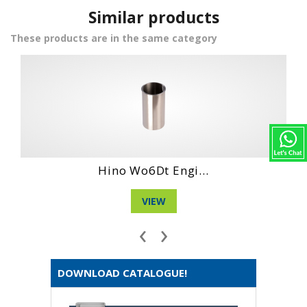
Similar products
These products are in the same category
Daihatshu Dg Ne...
VIEW
‹
›
DOWNLOAD CATALOGUE!