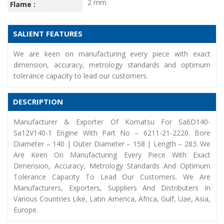
2 mm
Flame :
SALIENT FEATURES
We are keen on manufacturing every piece with exact
dimension, accuracy, metrology standards and optimum
tolerance capacity to lead our customers.
DESCRIPTION
Manufacturer & Exporter Of Komatsu For Sa6D140-
Sa12V140-1 Engine With Part No – 6211-21-2220. Bore
Diameter – 140 | Outer Diameter – 158 | Length – 283. We
Are Keen On Manufacturing Every Piece With Exact
Dimension, Accuracy, Metrology Standards And Optimum
Tolerance Capacity To Lead Our Customers. We Are
Manufacturers, Exporters, Suppliers And Distributers In
Various Countries Like, Latin America, Africa, Gulf, Uae, Asia,
Europe.