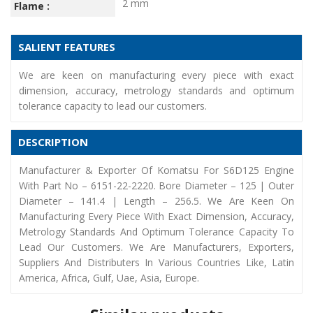
2 mm
Flame :
SALIENT FEATURES
We are keen on manufacturing every piece with exact
dimension, accuracy, metrology standards and optimum
tolerance capacity to lead our customers.
DESCRIPTION
Manufacturer & Exporter Of Komatsu For S6D125 Engine
With Part No – 6151-22-2220. Bore Diameter – 125 | Outer
Diameter – 141.4 | Length – 256.5. We Are Keen On
Manufacturing Every Piece With Exact Dimension, Accuracy,
Metrology Standards And Optimum Tolerance Capacity To
Lead Our Customers. We Are Manufacturers, Exporters,
Suppliers And Distributers In Various Countries Like, Latin
America, Africa, Gulf, Uae, Asia, Europe.