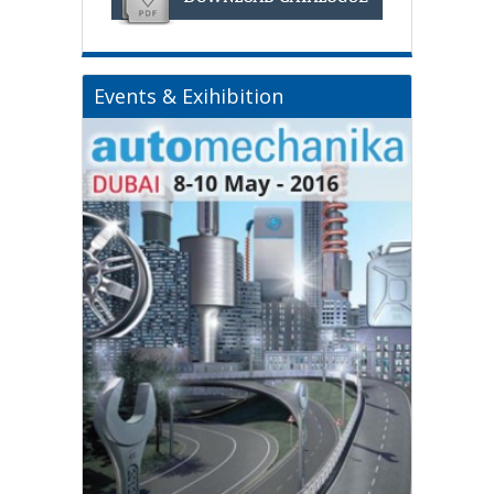
Events & Exihibition