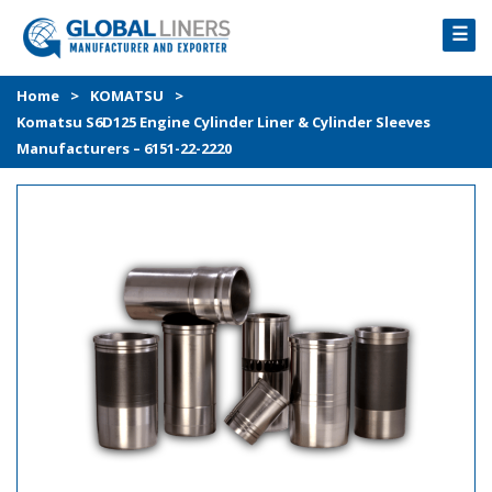
☰
HOME
Home
>
KOMATSU
>
Komatsu S6D125 Engine Cylinder Liner & Cylinder Sleeves
PRODUCTS
Manufacturers – 6151-22-2220
PROCESS
ABOUT
GALLERY
CONTACT US