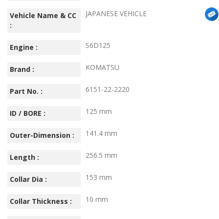
JAPANESE VEHICLE
Vehicle Name & CC
:
S6D125
Engine :
KOMATSU
Brand :
6151-22-2220
Part No. :
125 mm
ID / BORE :
141.4 mm
Outer-Dimension :
256.5 mm
Length :
153 mm
Collar Dia :
10 mm
Collar Thickness :