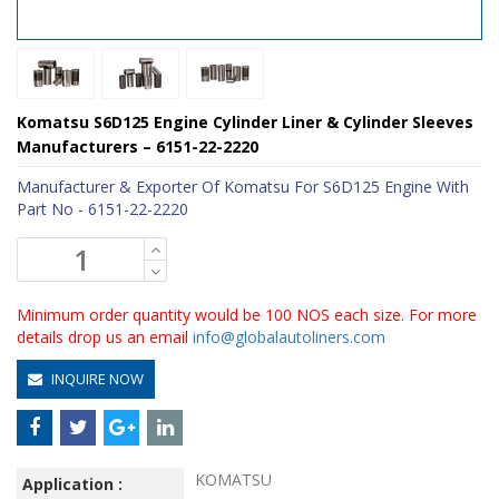
Komatsu S6D125 Engine Cylinder Liner & Cylinder Sleeves
Manufacturers – 6151-22-2220
Manufacturer & Exporter Of Komatsu For S6D125 Engine With
Part No - 6151-22-2220
Minimum order quantity would be 100 NOS each size. For more
details drop us an email
info@globalautoliners.com
INQUIRE NOW
KOMATSU
Application :