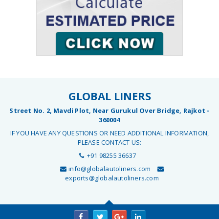
GLOBAL LINERS
Street No. 2, Mavdi Plot, Near Gurukul Over Bridge, Rajkot -
360004
IF YOU HAVE ANY QUESTIONS OR NEED ADDITIONAL INFORMATION,
PLEASE CONTACT US:
+91 98255 36637
info@globalautoliners.com
exports@globalautoliners.com