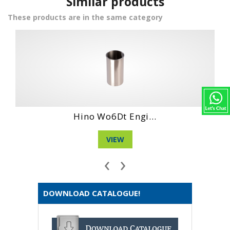
Similar products
These products are in the same category
Hino Dm 100 Eng...
VIEW
‹
›
DOWNLOAD CATALOGUE!