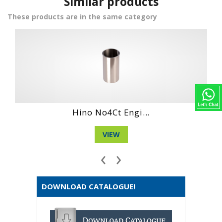
Similar products
These products are in the same category
Hino No4Ct Engi...
D
VIEW
‹
›
DOWNLOAD CATALOGUE!