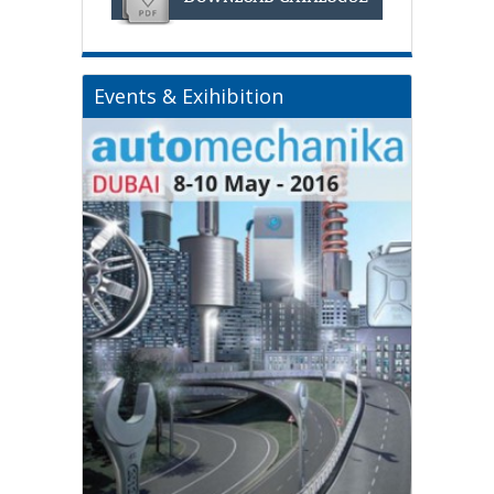
Events & Exihibition