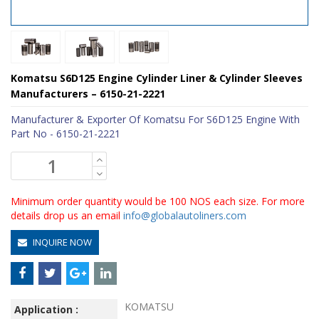
Komatsu S6D125 Engine Cylinder Liner & Cylinder Sleeves
Manufacturers – 6150-21-2221
Manufacturer & Exporter Of Komatsu For S6D125 Engine With
Part No - 6150-21-2221
Minimum order quantity would be 100 NOS each size. For more
details drop us an email
info@globalautoliners.com
INQUIRE NOW
KOMATSU
Application :