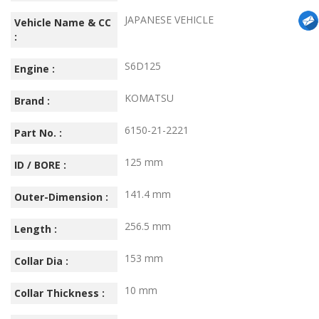
JAPANESE VEHICLE
Vehicle Name & CC
:
S6D125
Engine :
KOMATSU
Brand :
6150-21-2221
Part No. :
125 mm
ID / BORE :
141.4 mm
Outer-Dimension :
256.5 mm
Length :
153 mm
Collar Dia :
10 mm
Collar Thickness :