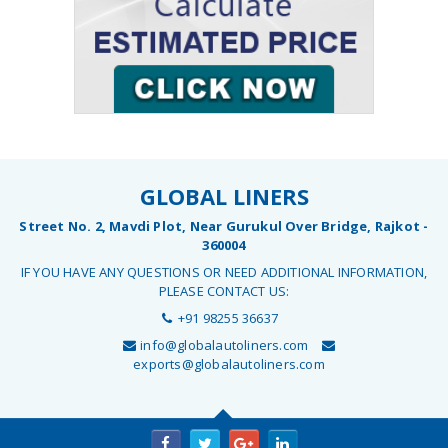
GLOBAL LINERS
Street No. 2, Mavdi Plot, Near Gurukul Over Bridge, Rajkot -
360004
IF YOU HAVE ANY QUESTIONS OR NEED ADDITIONAL INFORMATION,
PLEASE CONTACT US:
+91 98255 36637
info@globalautoliners.com
exports@globalautoliners.com