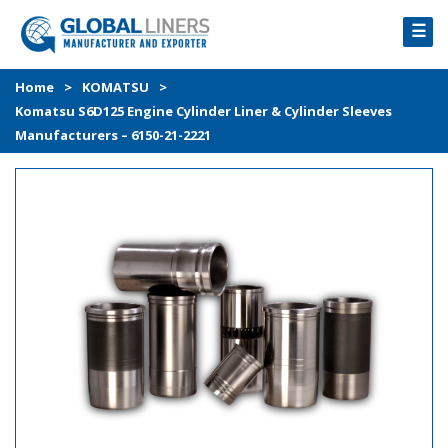
☰
HOME
Home
>
KOMATSU
>
Komatsu S6D125 Engine Cylinder Liner & Cylinder Sleeves
PRODUCTS
Manufacturers – 6150-21-2221
PROCESS
ABOUT
GALLERY
CONTACT US