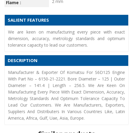
2 mm
Flame :
SALIENT FEATURES
We are keen on manufacturing every piece with exact
dimension, accuracy, metrology standards and optimum
tolerance capacity to lead our customers.
DESCRIPTION
Manufacturer & Exporter Of Komatsu For S6D125 Engine
With Part No – 6150-21-2221. Bore Diameter – 125 | Outer
Diameter – 141.4 | Length – 256.5. We Are Keen On
Manufacturing Every Piece With Exact Dimension, Accuracy,
Metrology Standards And Optimum Tolerance Capacity To
Lead Our Customers. We Are Manufacturers, Exporters,
Suppliers And Distributers In Various Countries Like, Latin
America, Africa, Gulf, Uae, Asia, Europe.