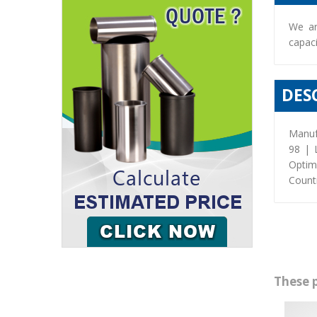
We ar
capaci
DES
Manuf
98 | 
Optim
Countr
These 