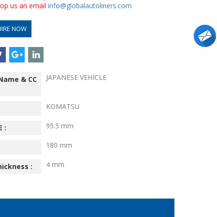
drop us an email
info@globalautoliners.com
UIRE NOW
JAPANESE VEHICLE
 Name & CC
KOMATSU
95.5 mm
 :
180 mm
4 mm
hickness :