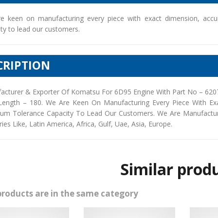
e keen on manufacturing every piece with exact dimension, accu
ty to lead our customers.
CRIPTION
acturer & Exporter Of Komatsu For 6D95 Engine With Part No – 6207
Length – 180. We Are Keen On Manufacturing Every Piece With Ex
um Tolerance Capacity To Lead Our Customers. We Are Manufacturers
ies Like, Latin America, Africa, Gulf, Uae, Asia, Europe.
Similar prod
products are in the same category