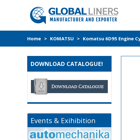
Home
>
KOMATSU
>
Komatsu 6D95 Engine Cyl
DOWNLOAD CATALOGUE!
Events & Exihibition