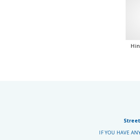
Hin
Street
IF YOU HAVE A