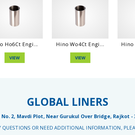
o Ho6Ct Engi...
Hino Wo4Ct Engi...
Hino 
VIEW
VIEW
GLOBAL LINERS
 No. 2, Mavdi Plot, Near Gurukul Over Bridge, Rajkot -
NY QUESTIONS OR NEED ADDITIONAL INFORMATION, PLEA