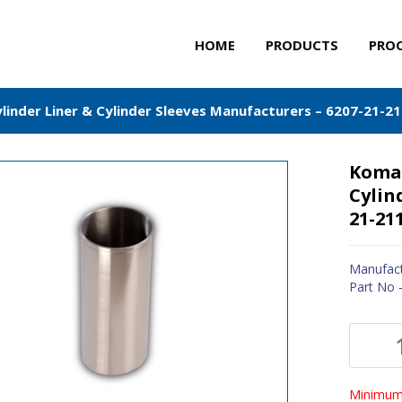
HOME
PRODUCTS
PRO
inder Liner & Cylinder Sleeves Manufacturers – 6207-21-2
Komat
Cylin
21-21
Manufact
Part No 
Minimum 