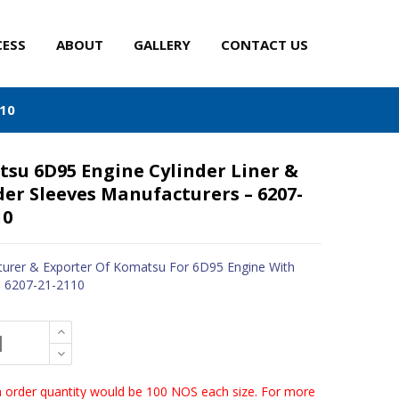
CESS
ABOUT
GALLERY
CONTACT US
110
su 6D95 Engine Cylinder Liner &
der Sleeves Manufacturers – 6207-
10
urer & Exporter Of Komatsu For 6D95 Engine With
- 6207-21-2110
order quantity would be 100 NOS each size. For more