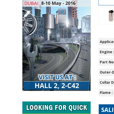
Applicat
Engine 
Part No.
Outer-D
Collar D
Flame :
SAL