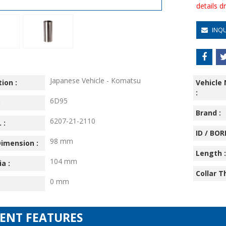
details 
INQ
Japanese Vehicle - Komatsu
ion :
Vehicle
:
6D95
:
Brand :
6207-21-2110
 :
ID / BORE
98 mm
imension :
Length :
104 mm
ia :
Collar T
0 mm
IENT FEATURES