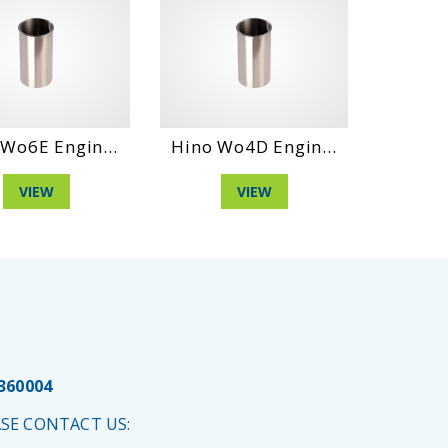
Wo6E Engin...
Hino Wo4D Engin...
Hino W
VIEW
VIEW
 360004
SE CONTACT US: