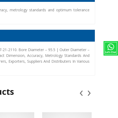
racy, metrology standards and optimum tolerance
-21-2110. Bore Diameter – 95.5 | Outer Diameter –
act Dimension, Accuracy, Metrology Standards And
, Exporters, Suppliers And Distributers In Various
‹
›
ucts