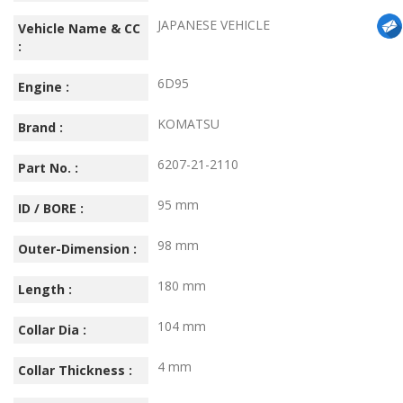
JAPANESE VEHICLE
Vehicle Name & CC
:
6D95
Engine :
KOMATSU
Brand :
6207-21-2110
Part No. :
95 mm
ID / BORE :
98 mm
Outer-Dimension :
180 mm
Length :
104 mm
Collar Dia :
4 mm
Collar Thickness :