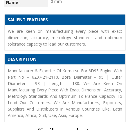
0 mm
Flame :
SALIENT FEATURES
We are keen on manufacturing every piece with exact
dimension, accuracy, metrology standards and optimum
tolerance capacity to lead our customers.
DESCRIPTION
Manufacturer & Exporter Of Komatsu For 6D95 Engine With
Part No – 6207-21-2110. Bore Diameter – 95 | Outer
Diameter – 98 | Length – 180. We Are Keen On
Manufacturing Every Piece With Exact Dimension, Accuracy,
Metrology Standards And Optimum Tolerance Capacity To
Lead Our Customers. We Are Manufacturers, Exporters,
Suppliers And Distributers In Various Countries Like, Latin
America, Africa, Gulf, Uae, Asia, Europe.