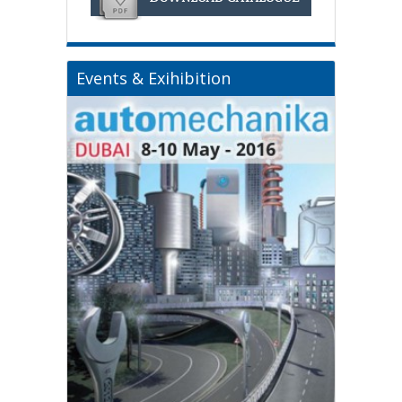
Events & Exihibition