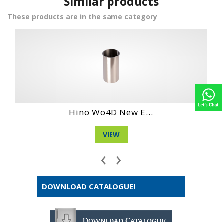
Similar products
These products are in the same category
...
Daihatshu De En...
VIEW
‹
›
DOWNLOAD CATALOGUE!