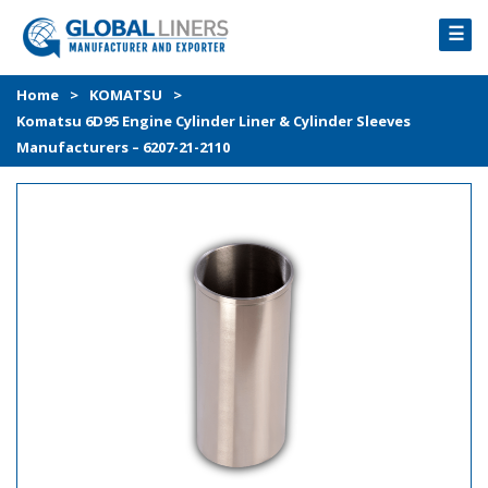
☰
HOME
Home
>
KOMATSU
>
Komatsu 6D95 Engine Cylinder Liner & Cylinder Sleeves
PRODUCTS
Manufacturers – 6207-21-2110
PROCESS
ABOUT
GALLERY
CONTACT US