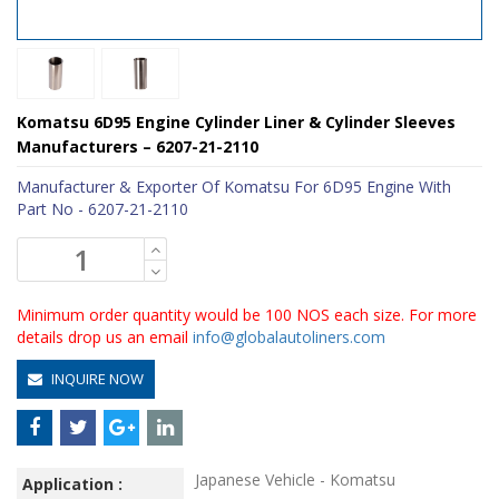
Komatsu 6D95 Engine Cylinder Liner & Cylinder Sleeves
Manufacturers – 6207-21-2110
Manufacturer & Exporter Of Komatsu For 6D95 Engine With
Part No - 6207-21-2110
Minimum order quantity would be 100 NOS each size. For more
details drop us an email
info@globalautoliners.com
INQUIRE NOW
Japanese Vehicle - Komatsu
Application :