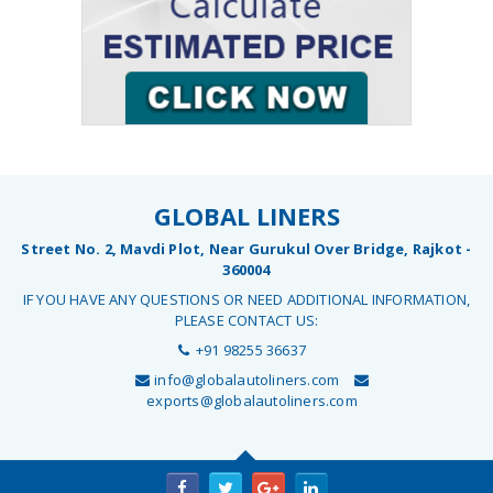
GLOBAL LINERS
Street No. 2, Mavdi Plot, Near Gurukul Over Bridge, Rajkot -
360004
IF YOU HAVE ANY QUESTIONS OR NEED ADDITIONAL INFORMATION,
PLEASE CONTACT US:
+91 98255 36637
info@globalautoliners.com
exports@globalautoliners.com