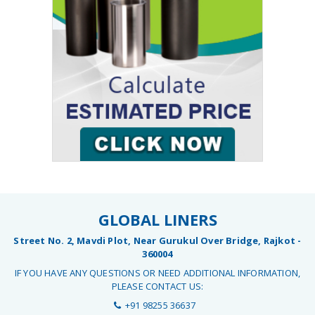
GLOBAL LINERS
Street No. 2, Mavdi Plot, Near Gurukul Over Bridge, Rajkot -
360004
IF YOU HAVE ANY QUESTIONS OR NEED ADDITIONAL INFORMATION,
PLEASE CONTACT US:
+91 98255 36637