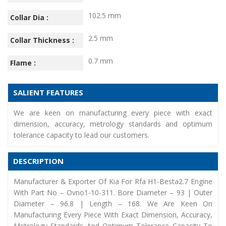
102.5 mm
Collar Dia :
2.5 mm
Collar Thickness :
0.7 mm
Flame :
SALIENT FEATURES
We are keen on manufacturing every piece with exact
dimension, accuracy, metrology standards and optimum
tolerance capacity to lead our customers.
DESCRIPTION
Manufacturer & Exporter Of Kia For Rfa H1-Besta2.7 Engine
With Part No – Ovno1-10-311. Bore Diameter – 93 | Outer
Diameter – 96.8 | Length – 168. We Are Keen On
Manufacturing Every Piece With Exact Dimension, Accuracy,
Metrology Standards And Optimum Tolerance Capacity To