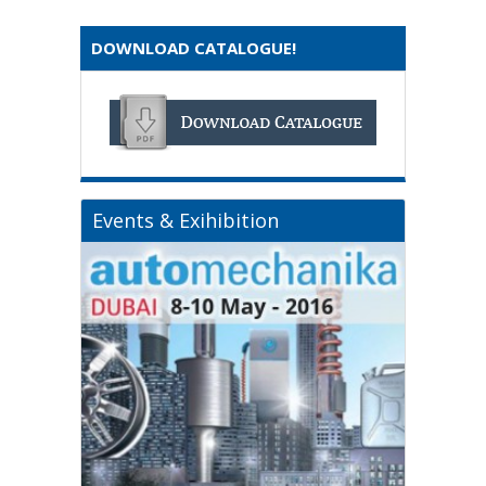
DOWNLOAD CATALOGUE!
Events & Exihibition