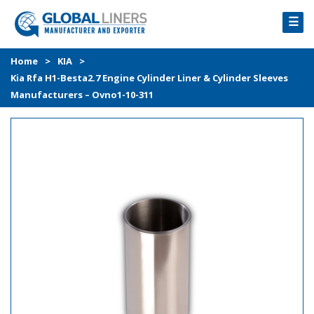
☰
HOME
Home
>
KIA
>
Kia Rfa H1-Besta2.7 Engine Cylinder Liner & Cylinder Sleeves
PRODUCTS
Manufacturers – Ovno1-10-311
PROCESS
ABOUT
GALLERY
CONTACT US