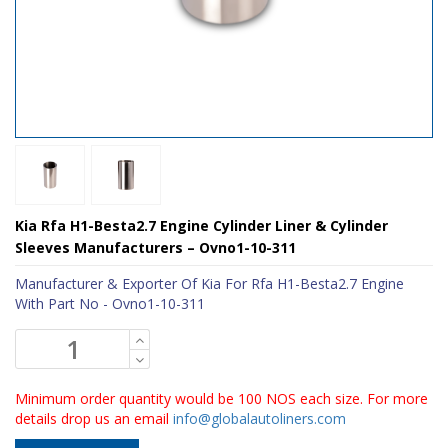
Kia Rfa H1-Besta2.7 Engine Cylinder Liner & Cylinder
Sleeves Manufacturers – Ovno1-10-311
Manufacturer & Exporter Of Kia For Rfa H1-Besta2.7 Engine
With Part No - Ovno1-10-311
Minimum order quantity would be 100 NOS each size. For more
details drop us an email
info@globalautoliners.com