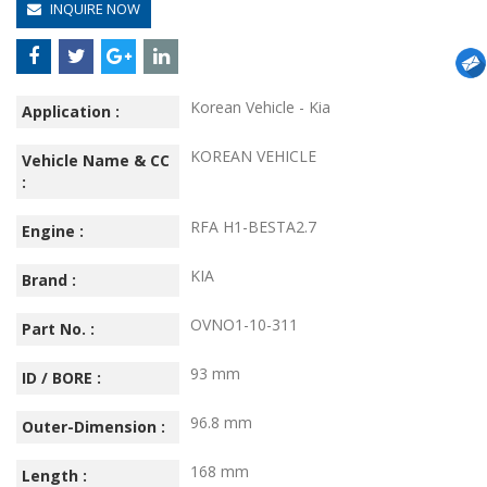
INQUIRE NOW
Korean Vehicle - Kia
Application :
KOREAN VEHICLE
Vehicle Name & CC
:
RFA H1-BESTA2.7
Engine :
KIA
Brand :
OVNO1-10-311
Part No. :
93 mm
ID / BORE :
96.8 mm
Outer-Dimension :
168 mm
Length :