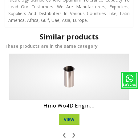
Lead Our Customers. We Are Manufacturers, Exporters,
Suppliers And Distributers In Various Countries Like, Latin
America, Africa, Gulf, Uae, Asia, Europe.
Similar products
These products are in the same category
Daihatshu Dg Ne...
VIEW
‹
›