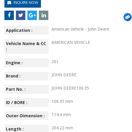
INQUIRE NOW
American Vehicle - John Deere
Application :
AMERICAN VEHICLE
Vehicle Name & CC
:
201
Engine :
JOHN DEERE
Brand :
JOHN DEERE106.35
Part No. :
106.35 mm
ID / BORE :
114.4 mm
Outer-Dimension :
204.22 mm
Length :