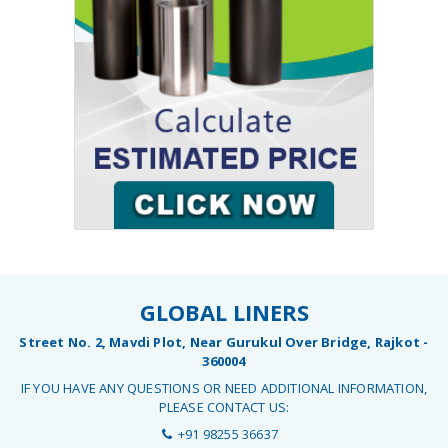
GLOBAL LINERS
Street No. 2, Mavdi Plot, Near Gurukul Over Bridge, Rajkot -
360004
IF YOU HAVE ANY QUESTIONS OR NEED ADDITIONAL INFORMATION,
PLEASE CONTACT US:
+91 98255 36637