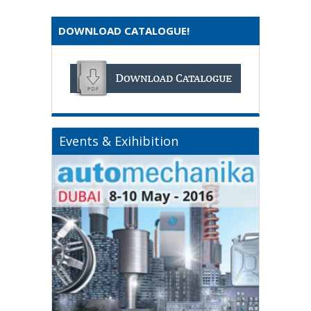
DOWNLOAD CATALOGUE!
Events & Exihibition