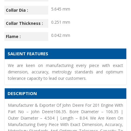
5.645 mm
Collar Dia :
0.251 mm
Collar Thickness :
0.042 mm
Flame :
SALIENT FEATURES
We are keen on manufacturing every piece with exact
dimension, accuracy, metrology standards and optimum
tolerance capacity to lead our customers.
DESCRIPTION
Manufacturer & Exporter Of John Deere For 201 Engine With
Part No – John Deere106.35. Bore Diameter – 106.35 |
Outer Diameter – 4.504 | Length – 8.04. We Are Keen On
Manufacturing Every Piece With Exact Dimension, Accuracy,
Metrology Standards And Optimum Tolerance Capacity To