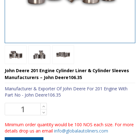
John Deere 201 Engine Cylinder Liner & Cylinder Sleeves
Manufacturers – John Deere106.35
Manufacturer & Exporter Of John Deere For 201 Engine With
Part No - John Deere106.35
Minimum order quantity would be 100 NOS each size. For more
details drop us an email
info@globalautoliners.com