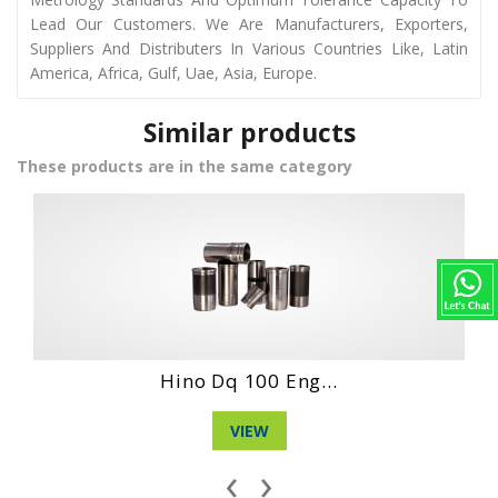
Lead Our Customers. We Are Manufacturers, Exporters,
Suppliers And Distributers In Various Countries Like, Latin
America, Africa, Gulf, Uae, Asia, Europe.
Similar products
These products are in the same category
Hino Wo4D Engin...
VIEW
‹
›