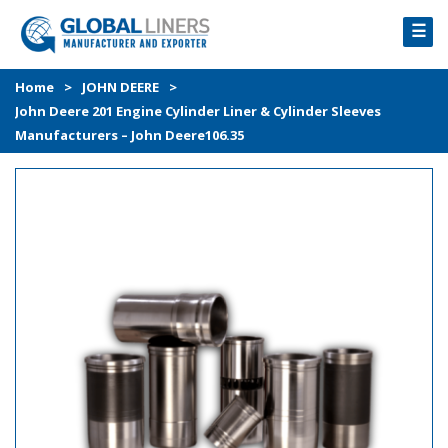
☰
HOME
Home
>
JOHN DEERE
>
John Deere 201 Engine Cylinder Liner & Cylinder Sleeves
PRODUCTS
Manufacturers – John Deere106.35
PROCESS
ABOUT
GALLERY
CONTACT US