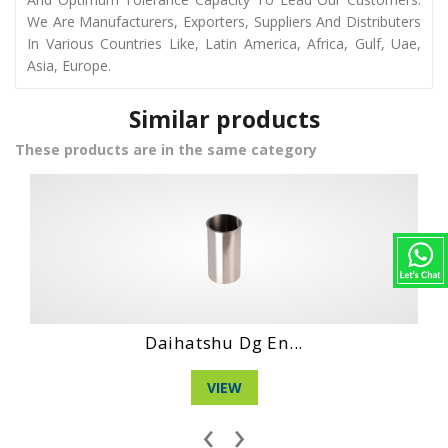
We Are Manufacturers, Exporters, Suppliers And Distributers
In Various Countries Like, Latin America, Africa, Gulf, Uae,
Asia, Europe.
Similar products
These products are in the same category
Hino Wo4D Engin...
VIEW
‹
›