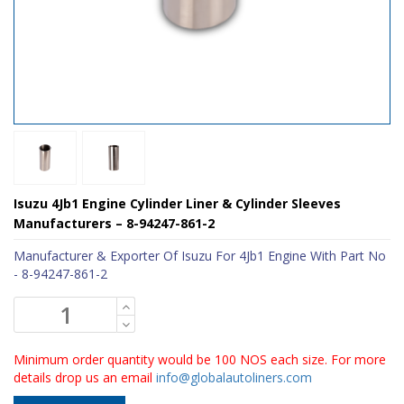
Isuzu 4Jb1 Engine Cylinder Liner & Cylinder Sleeves
Manufacturers – 8-94247-861-2
Manufacturer & Exporter Of Isuzu For 4Jb1 Engine With Part No
- 8-94247-861-2
Minimum order quantity would be 100 NOS each size. For more
details drop us an email
info@globalautoliners.com