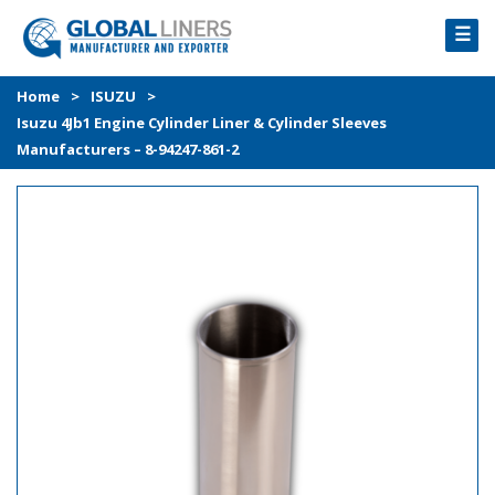
☰
HOME
Home
>
ISUZU
>
Isuzu 4Jb1 Engine Cylinder Liner & Cylinder Sleeves
PRODUCTS
Manufacturers – 8-94247-861-2
PROCESS
ABOUT
GALLERY
CONTACT US