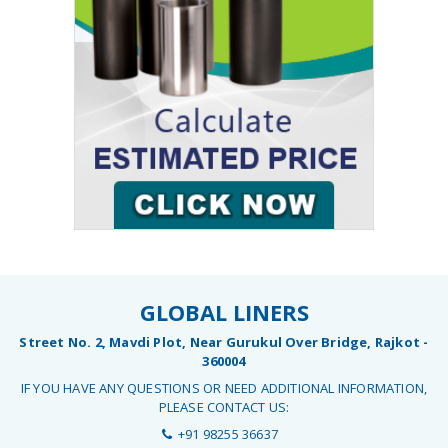
GLOBAL LINERS
Street No. 2, Mavdi Plot, Near Gurukul Over Bridge, Rajkot -
360004
IF YOU HAVE ANY QUESTIONS OR NEED ADDITIONAL INFORMATION,
PLEASE CONTACT US:
+91 98255 36637