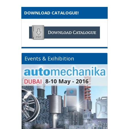
DOWNLOAD CATALOGUE!
Events & Exihibition