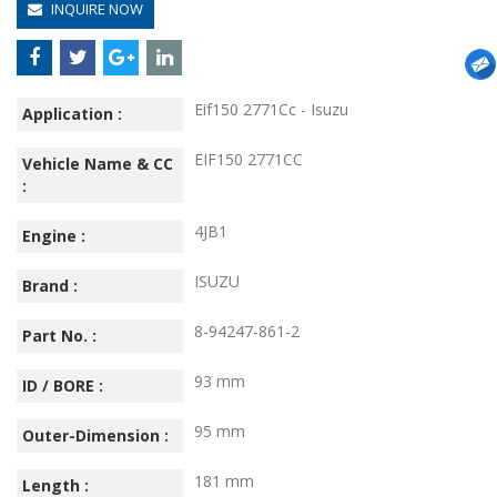
INQUIRE NOW
Eif150 2771Cc - Isuzu
Application :
EIF150 2771CC
Vehicle Name & CC
:
4JB1
Engine :
ISUZU
Brand :
8-94247-861-2
Part No. :
93 mm
ID / BORE :
95 mm
Outer-Dimension :
181 mm
Length :