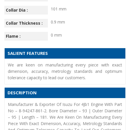
101 mm
Collar Dia :
0.9 mm
Collar Thickness :
0 mm
Flame :
SALIENT FEATURES
We are keen on manufacturing every piece with exact
dimension, accuracy, metrology standards and optimum
tolerance capacity to lead our customers.
DESCRIPTION
Manufacturer & Exporter Of Isuzu For 4Jb1 Engine With Part
No – 8-94247-861-2. Bore Diameter – 93 | Outer Diameter
– 95 | Length – 181. We Are Keen On Manufacturing Every
Piece With Exact Dimension, Accuracy, Metrology Standards
And Optimum Tolerance Capacity To Lead Our Customers.