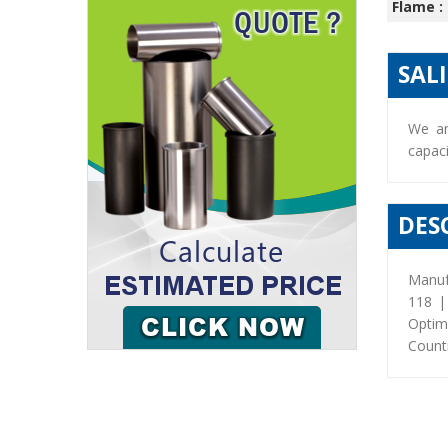
Flame :
SAL
We ar
capaci
DES
Manuf
118 |
Optim
Countr