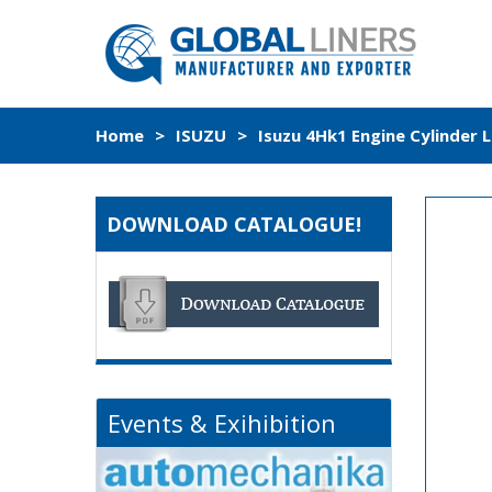
Home
>
ISUZU
>
Isuzu 4Hk1 Engine Cylinder 
DOWNLOAD CATALOGUE!
Events & Exihibition