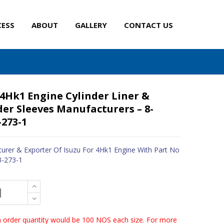
CESS
ABOUT
GALLERY
CONTACT US
 4Hk1 Engine Cylinder Liner &
der Sleeves Manufacturers – 8-
-273-1
urer & Exporter Of Isuzu For 4Hk1 Engine With Part No
3-273-1
order quantity would be 100 NOS each size. For more