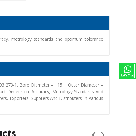
racy, metrology standards and optimum tolerance
393-273-1. Bore Diameter – 115 | Outer Diameter –
act Dimension, Accuracy, Metrology Standards And
, Exporters, Suppliers And Distributers In Various
‹
›
ucts