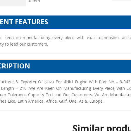
0 mm
IENT FEATURES
e keen on manufacturing every piece with exact dimension, accu
ty to lead our customers.
CRIPTION
acturer & Exporter Of Isuzu For 4Hk1 Engine With Part No – 8-94
 Length – 210. We Are Keen On Manufacturing Every Piece With Ex
um Tolerance Capacity To Lead Our Customers. We Are Manufacturers
ies Like, Latin America, Africa, Gulf, Uae, Asia, Europe.
Similar prod