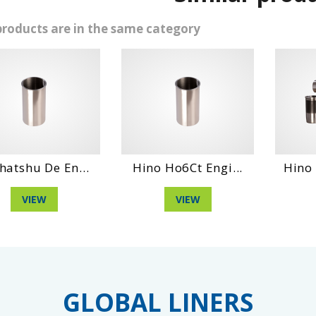
products are in the same category
Hino Ho6Ct Engi...
Hino Dm 100 Eng...
VIEW
VIEW
GLOBAL LINERS