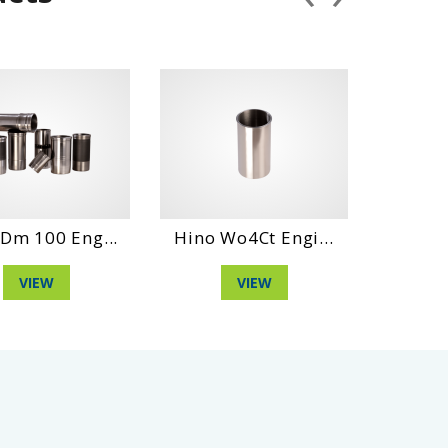
Hino Wo4Ct Engi...
Hino Wo4Dt Engi...
VIEW
VIEW