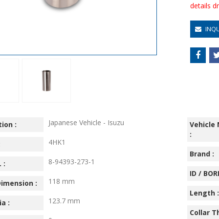
details 
INQ
Japanese Vehicle - Isuzu
ion :
Vehicle
:
4HK1
:
Brand :
8-94393-273-1
 :
ID / BORE
118 mm
imension :
Length :
123.7 mm
ia :
Collar T