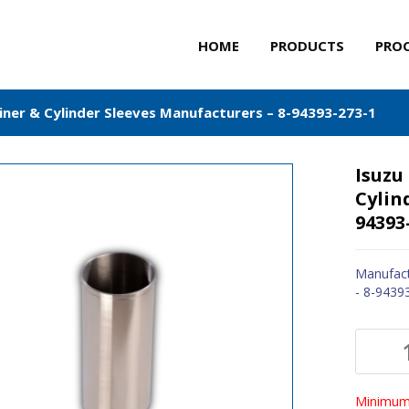
HOME
PRODUCTS
PRO
Liner & Cylinder Sleeves Manufacturers – 8-94393-273-1
Isuzu
Cylin
94393
Manufact
- 8-9439
Minimum 