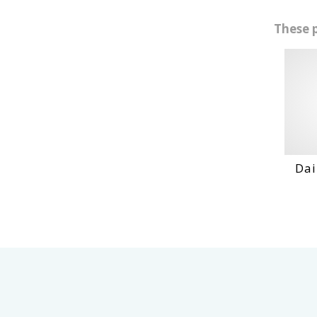
These 
Daihatshu De En...
VIEW