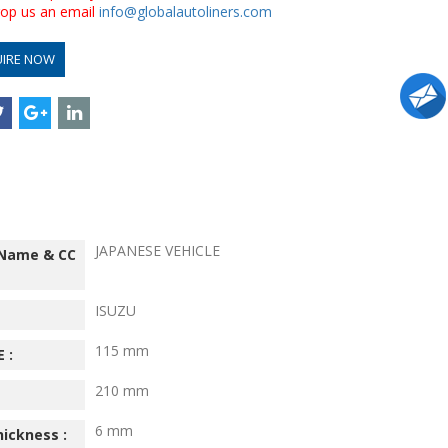
drop us an email
info@globalautoliners.com
UIRE NOW
JAPANESE VEHICLE
 Name & CC
ISUZU
115 mm
 :
210 mm
6 mm
hickness :