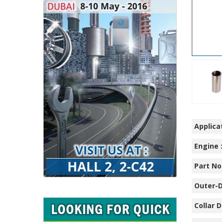
Applicat
Engine 
Part No.
Outer-D
Collar D