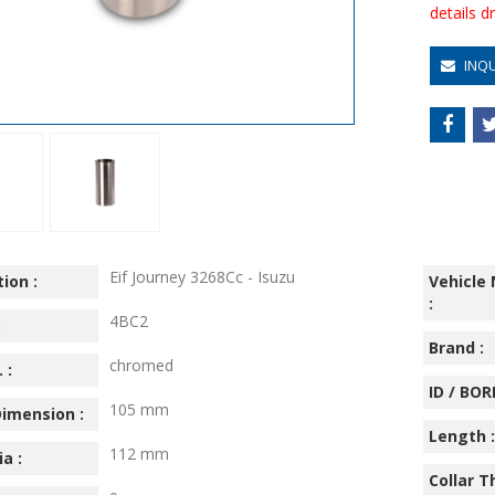
details 
INQ
Eif Journey 3268Cc - Isuzu
ion :
Vehicle
:
4BC2
:
Brand :
chromed
 :
ID / BORE
105 mm
imension :
Length :
112 mm
ia :
Collar T