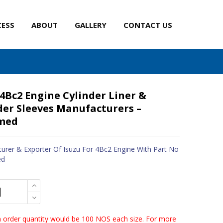
CESS
ABOUT
GALLERY
CONTACT US
 4Bc2 Engine Cylinder Liner &
der Sleeves Manufacturers –
med
urer & Exporter Of Isuzu For 4Bc2 Engine With Part No
ed
order quantity would be 100 NOS each size. For more