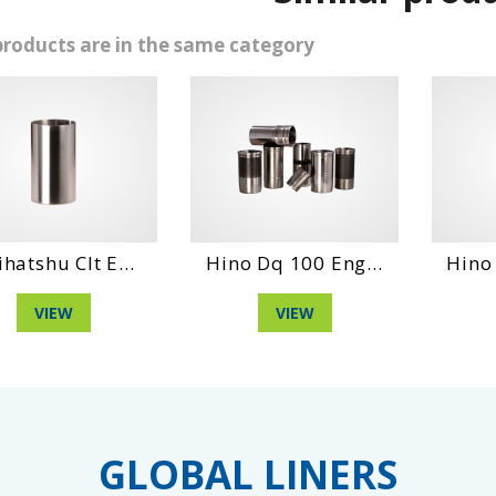
products are in the same category
 Clt E...
Hino Dq 100 Eng...
Hino Wo6Dt
EW
VIEW
VIE
GLOBAL LINERS