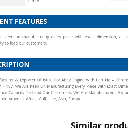
0 mm
IENT FEATURES
e keen on manufacturing every piece with exact dimension, accu
ty to lead our customers.
CRIPTION
acturer & Exporter Of Isuzu For 4Bc2 Engine With Part No – Chro
h – 187. We Are Keen On Manufacturing Every Piece With Exact Dim
ance Capacity To Lead Our Customers. We Are Manufacturers, Exporte
Latin America, Africa, Gulf, Uae, Asia, Europe.
Similar prod