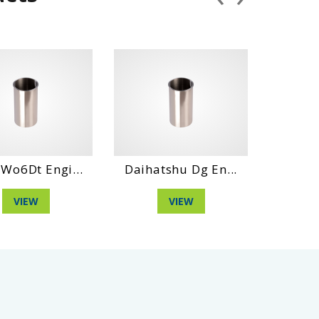
 Engi...
Daihatshu Dg En...
Hino Wo6E E
W
VIEW
VIEW