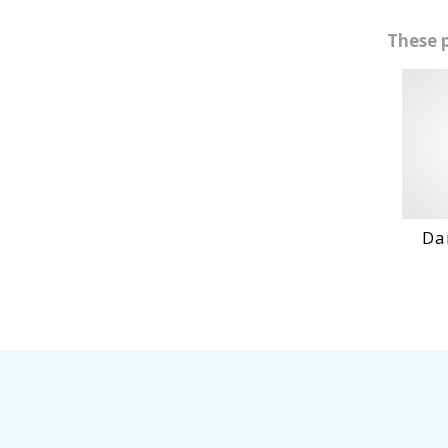
These 
Daihatshu
VI