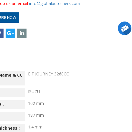
drop us an email
info@globalautoliners.com
UIRE NOW
EIF JOURNEY 3268CC
 Name & CC
ISUZU
102 mm
 :
187 mm
1.4 mm
hickness :