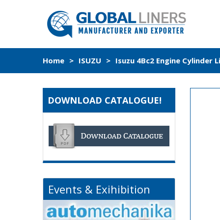
Home
>
ISUZU
>
Isuzu 4Bc2 Engine Cylinder 
DOWNLOAD CATALOGUE!
Events & Exihibition