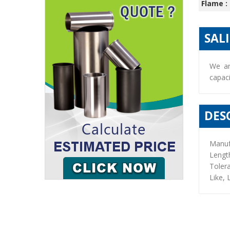
Flame :
SAL
We ar
capaci
DES
Manuf
Lengt
Toler
Like, 