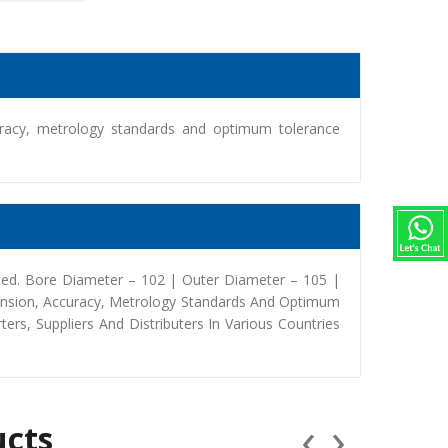
racy, metrology standards and optimum tolerance
med. Bore Diameter – 102 | Outer Diameter – 105 |
ension, Accuracy, Metrology Standards And Optimum
rs, Suppliers And Distributers In Various Countries
‹
›
ucts