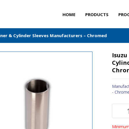
HOME
PRODUCTS
PRO
Liner & Cylinder Sleeves Manufacturers – Chromed
Isuzu
Cylin
Chro
Manufact
- Chrom
Minimum 