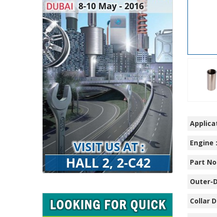
Applicat
Engine 
Part No.
Outer-D
Collar D