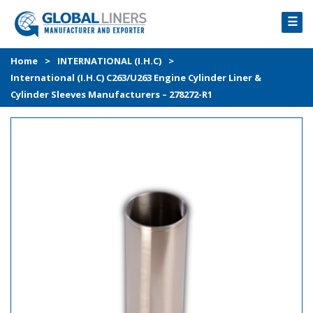
☰
HOME
Home
>
INTERNATIONAL (I.H.C)
>
International (I.H.C) C263/U263 Engine Cylinder Liner &
PRODUCTS
Cylinder Sleeves Manufacturers – 278272-R1
PROCESS
ABOUT
GALLERY
CONTACT US