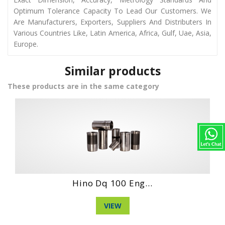
Optimum Tolerance Capacity To Lead Our Customers. We
Are Manufacturers, Exporters, Suppliers And Distributers In
Various Countries Like, Latin America, Africa, Gulf, Uae, Asia,
Europe.
Similar products
These products are in the same category
Eng...
Daihatshu Dg 3 .
VIEW