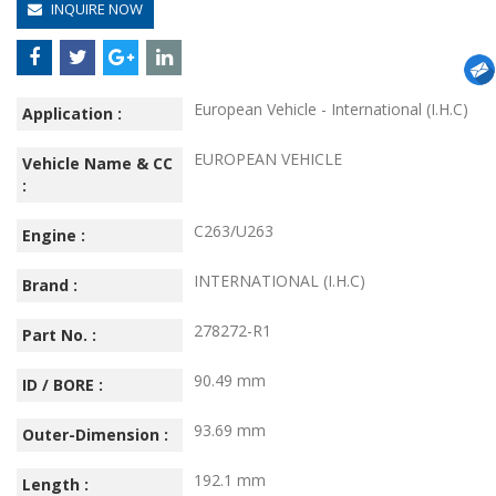
INQUIRE NOW
European Vehicle - International (I.H.C)
Application :
EUROPEAN VEHICLE
Vehicle Name & CC
:
C263/U263
Engine :
INTERNATIONAL (I.H.C)
Brand :
278272-R1
Part No. :
90.49 mm
ID / BORE :
93.69 mm
Outer-Dimension :
192.1 mm
Length :