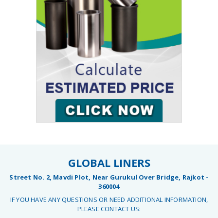
GLOBAL LINERS
Street No. 2, Mavdi Plot, Near Gurukul Over Bridge, Rajkot -
360004
IF YOU HAVE ANY QUESTIONS OR NEED ADDITIONAL INFORMATION,
PLEASE CONTACT US: