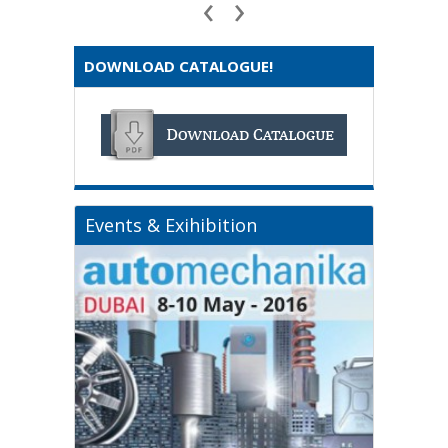
‹
›
DOWNLOAD CATALOGUE!
Events & Exihibition