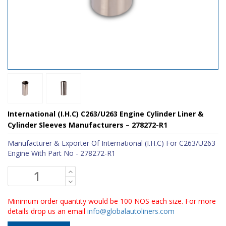
International (I.H.C) C263/U263 Engine Cylinder Liner &
Cylinder Sleeves Manufacturers – 278272-R1
Manufacturer & Exporter Of International (I.H.C) For C263/U263
Engine With Part No - 278272-R1
Minimum order quantity would be 100 NOS each size. For more
details drop us an email
info@globalautoliners.com