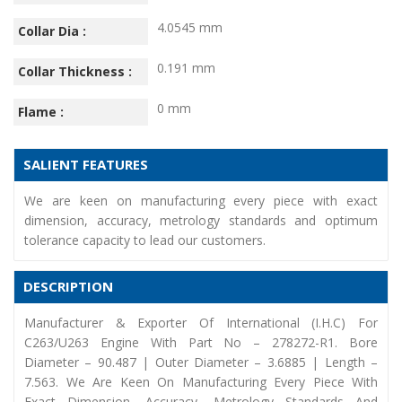
4.0545 mm
Collar Dia :
0.191 mm
Collar Thickness :
0 mm
Flame :
SALIENT FEATURES
We are keen on manufacturing every piece with exact
dimension, accuracy, metrology standards and optimum
tolerance capacity to lead our customers.
DESCRIPTION
Manufacturer & Exporter Of International (I.H.C) For
C263/U263 Engine With Part No – 278272-R1. Bore
Diameter – 90.487 | Outer Diameter – 3.6885 | Length –
7.563. We Are Keen On Manufacturing Every Piece With
Exact Dimension, Accuracy, Metrology Standards And