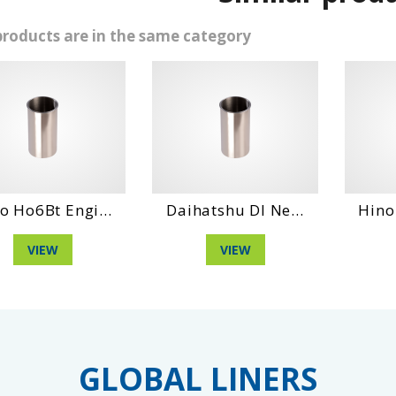
products are in the same category
gi...
Daihatshu Dl Ne...
Hino Eh100 Engi
VIEW
VIEW
GLOBAL LINERS