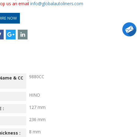
drop us an email
info@globalautoliners.com
UIRE NOW
9880CC
 Name & CC
HINO
127 mm
 :
236 mm
8 mm
hickness :