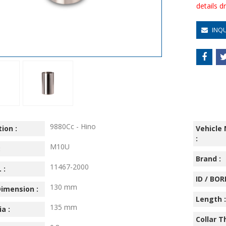
details 
INQ
9880Cc - Hino
ion :
Vehicle
:
M10U
:
Brand :
11467-2000
 :
ID / BORE
130 mm
imension :
Length :
135 mm
ia :
Collar T