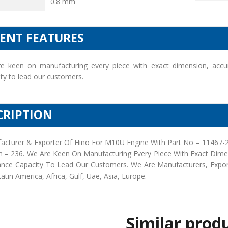
0.8 mm
IENT FEATURES
e keen on manufacturing every piece with exact dimension, accu
ty to lead our customers.
CRIPTION
acturer & Exporter Of Hino For M10U Engine With Part No – 11467-2
h – 236. We Are Keen On Manufacturing Every Piece With Exact Dim
ance Capacity To Lead Our Customers. We Are Manufacturers, Exporte
Latin America, Africa, Gulf, Uae, Asia, Europe.
Similar prod