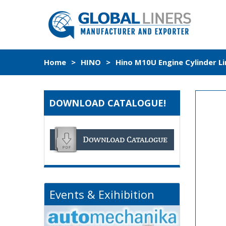
Home
>
HINO
>
Hino M10U Engine Cylinder L
DOWNLOAD CATALOGUE!
Events & Exihibition