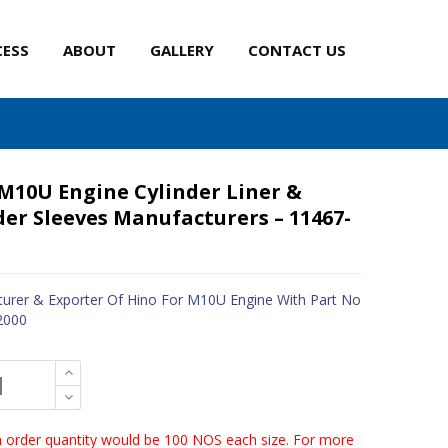
CESS
ABOUT
GALLERY
CONTACT US
M10U Engine Cylinder Liner &
der Sleeves Manufacturers – 11467-
urer & Exporter Of Hino For M10U Engine With Part No
2000
order quantity would be 100 NOS each size. For more