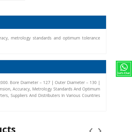
racy, metrology standards and optimum tolerance
000. Bore Diameter – 127 | Outer Diameter – 130 |
ension, Accuracy, Metrology Standards And Optimum
rs, Suppliers And Distributers In Various Countries
‹
›
ucts