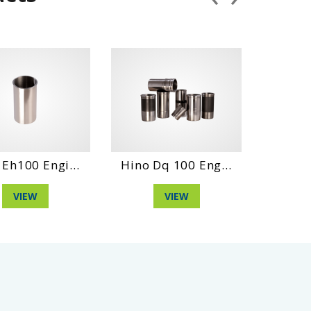
...
Hino Dq 100 Eng...
Daihatshu Dl En.
VIEW
VIEW