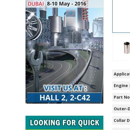
Applicat
Engine 
Part No.
Outer-D
Collar D