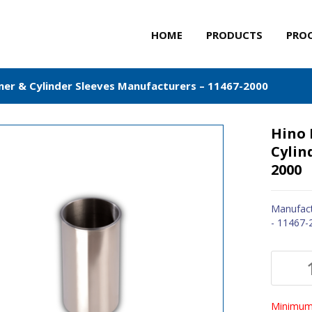
HOME
PRODUCTS
PRO
iner & Cylinder Sleeves Manufacturers – 11467-2000
Hino 
Cylin
2000
Manufact
- 11467-
Minimum 