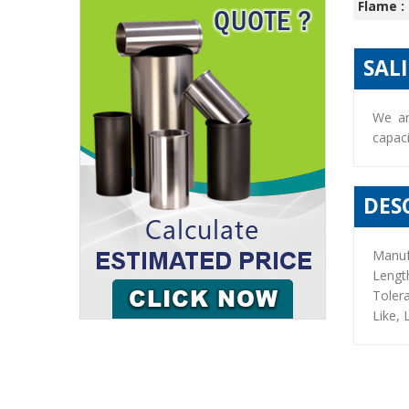
Flame :
SAL
We ar
capaci
DES
Manuf
Lengt
Toler
Like, 