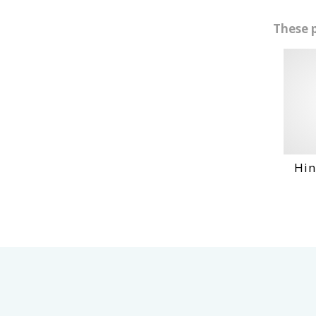
These 
Hino Ho6Bt En
VIEW