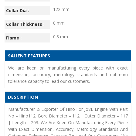
122 mm
Collar Dia :
8 mm
Collar Thickness :
0.8 mm
Flame :
SALIENT FEATURES
We are keen on manufacturing every piece with exact
dimension, accuracy, metrology standards and optimum
tolerance capacity to lead our customers.
DESCRIPTION
Manufacturer & Exporter Of Hino For Jo8E Engine With Part
No – Hino112. Bore Diameter – 112 | Outer Diameter – 117
| Length – 203. We Are Keen On Manufacturing Every Piece
With Exact Dimension, Accuracy, Metrology Standards And
Optimum Tolerance Capacity To Lead Our Customers. We