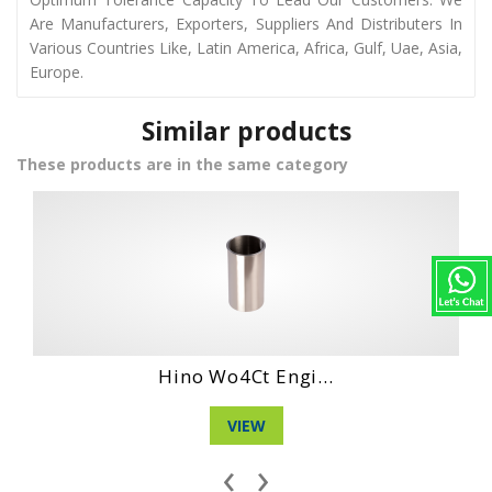
Are Manufacturers, Exporters, Suppliers And Distributers In
Various Countries Like, Latin America, Africa, Gulf, Uae, Asia,
Europe.
Similar products
These products are in the same category
Hino Ec 100 Eng...
VIEW
‹
›