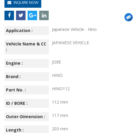
INQUIRE NOW
Japanese Vehicle - Hino
Application :
JAPANESE VEHICLE
Vehicle Name & CC
:
JO8E
Engine :
HINO
Brand :
HINO112
Part No. :
112 mm
ID / BORE :
117 mm
Outer-Dimension :
203 mm
Length :