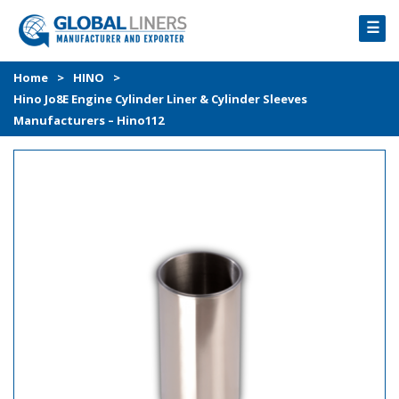
☰
HOME
Home
>
HINO
>
Hino Jo8E Engine Cylinder Liner & Cylinder Sleeves
PRODUCTS
Manufacturers – Hino112
PROCESS
ABOUT
GALLERY
CONTACT US