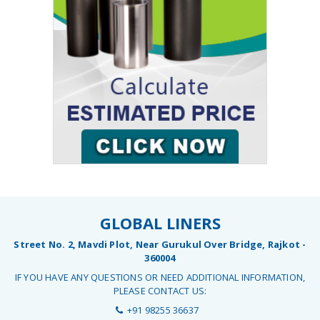
GLOBAL LINERS
Street No. 2, Mavdi Plot, Near Gurukul Over Bridge, Rajkot -
360004
IF YOU HAVE ANY QUESTIONS OR NEED ADDITIONAL INFORMATION,
PLEASE CONTACT US:
+91 98255 36637