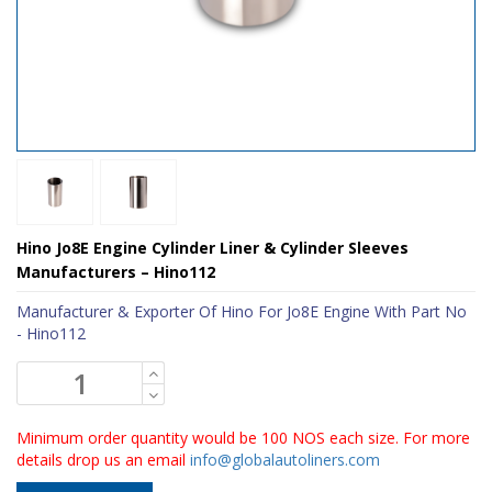
Hino Jo8E Engine Cylinder Liner & Cylinder Sleeves
Manufacturers – Hino112
Manufacturer & Exporter Of Hino For Jo8E Engine With Part No
- Hino112
Minimum order quantity would be 100 NOS each size. For more
details drop us an email
info@globalautoliners.com