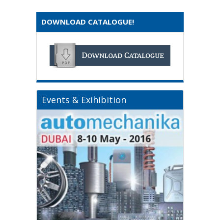
DOWNLOAD CATALOGUE!
Events & Exihibition