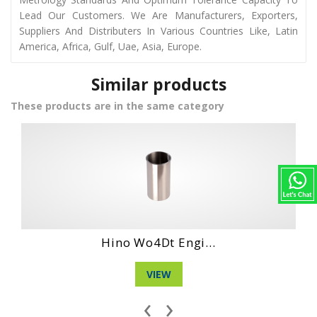
Lead Our Customers. We Are Manufacturers, Exporters,
Suppliers And Distributers In Various Countries Like, Latin
America, Africa, Gulf, Uae, Asia, Europe.
Similar products
These products are in the same category
 Engi...
Daihatshu Clt 
W
VIEW
‹
›