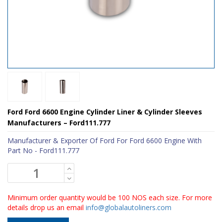
Ford Ford 6600 Engine Cylinder Liner & Cylinder Sleeves
Manufacturers – Ford111.777
Manufacturer & Exporter Of Ford For Ford 6600 Engine With
Part No - Ford111.777
Minimum order quantity would be 100 NOS each size. For more
details drop us an email
info@globalautoliners.com