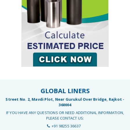
GLOBAL LINERS
Street No. 2, Mavdi Plot, Near Gurukul Over Bridge, Rajkot -
360004
IF YOU HAVE ANY QUESTIONS OR NEED ADDITIONAL INFORMATION,
PLEASE CONTACT US:
+91 98255 36637