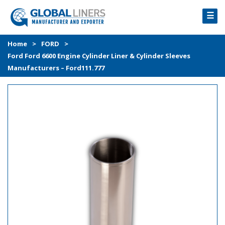
☰
HOME
Home
>
FORD
>
Ford Ford 6600 Engine Cylinder Liner & Cylinder Sleeves
PRODUCTS
Manufacturers – Ford111.777
PROCESS
ABOUT
GALLERY
CONTACT US