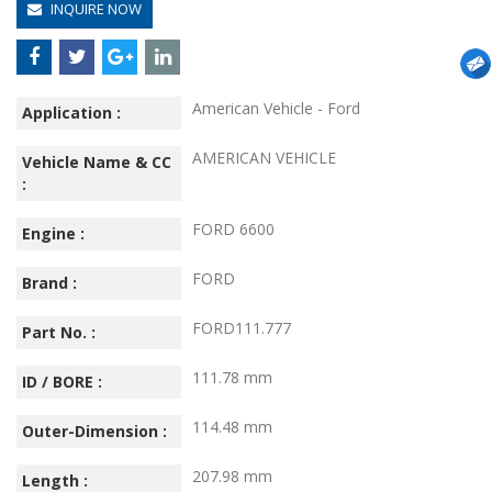
INQUIRE NOW
American Vehicle - Ford
Application :
AMERICAN VEHICLE
Vehicle Name & CC
:
FORD 6600
Engine :
FORD
Brand :
FORD111.777
Part No. :
111.78 mm
ID / BORE :
114.48 mm
Outer-Dimension :
207.98 mm
Length :