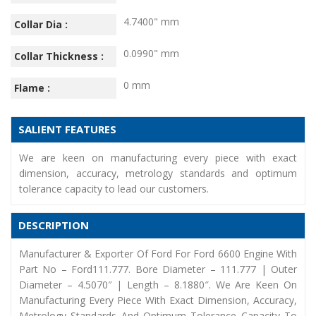
4.7400" mm
Collar Dia :
0.0990" mm
Collar Thickness :
0 mm
Flame :
SALIENT FEATURES
We are keen on manufacturing every piece with exact
dimension, accuracy, metrology standards and optimum
tolerance capacity to lead our customers.
DESCRIPTION
Manufacturer & Exporter Of Ford For Ford 6600 Engine With
Part No – Ford111.777. Bore Diameter – 111.777 | Outer
Diameter – 4.5070″ | Length – 8.1880″. We Are Keen On
Manufacturing Every Piece With Exact Dimension, Accuracy,
Metrology Standards And Optimum Tolerance Capacity To