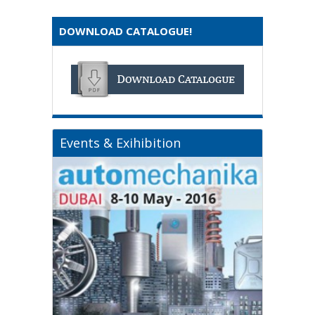
DOWNLOAD CATALOGUE!
Events & Exihibition