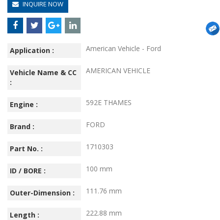
INQUIRE NOW
American Vehicle - Ford
Application :
AMERICAN VEHICLE
Vehicle Name & CC
:
592E THAMES
Engine :
FORD
Brand :
1710303
Part No. :
100 mm
ID / BORE :
111.76 mm
Outer-Dimension :
222.88 mm
Length :