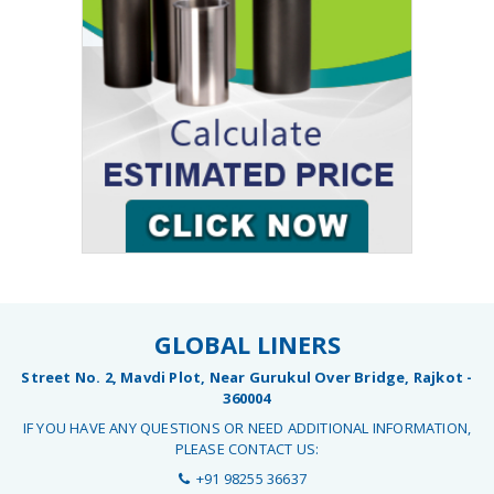
GLOBAL LINERS
Street No. 2, Mavdi Plot, Near Gurukul Over Bridge, Rajkot -
360004
IF YOU HAVE ANY QUESTIONS OR NEED ADDITIONAL INFORMATION,
PLEASE CONTACT US:
+91 98255 36637