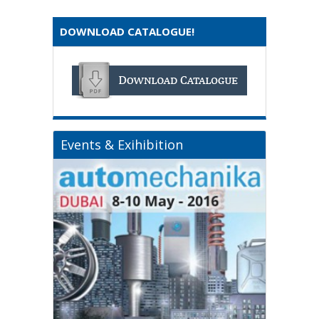
DOWNLOAD CATALOGUE!
Events & Exihibition