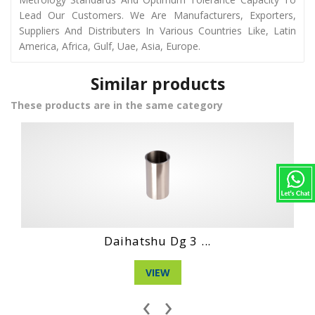
Lead Our Customers. We Are Manufacturers, Exporters,
Suppliers And Distributers In Various Countries Like, Latin
America, Africa, Gulf, Uae, Asia, Europe.
Similar products
These products are in the same category
Daihatshu Cl En...
VIEW
‹
›