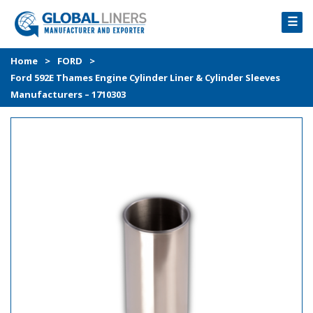
☰
HOME
Home
>
FORD
>
Ford 592E Thames Engine Cylinder Liner & Cylinder Sleeves
PRODUCTS
Manufacturers – 1710303
PROCESS
ABOUT
GALLERY
CONTACT US