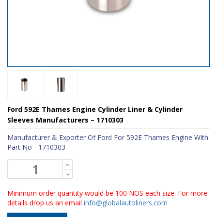
Ford 592E Thames Engine Cylinder Liner & Cylinder
Sleeves Manufacturers – 1710303
Manufacturer & Exporter Of Ford For 592E Thames Engine With
Part No - 1710303
Minimum order quantity would be 100 NOS each size. For more
details drop us an email
info@globalautoliners.com