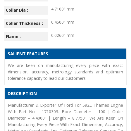
4.7100" mm
Collar Dia :
0.4500" mm
Collar Thickness :
0.0260" mm
Flame :
SALIENT FEATURES
We are keen on manufacturing every piece with exact
dimension, accuracy, metrology standards and optimum
tolerance capacity to lead our customers.
DESCRIPTION
Manufacturer & Exporter Of Ford For 592E Thames Engine
With Part No – 1710303. Bore Diameter – 100 | Outer
Diameter – 4.4000″ | Length – 8.7750″. We Are Keen On
Manufacturing Every Piece With Exact Dimension, Accuracy,
Metrology Standards And Optimum Tolerance Capacity To