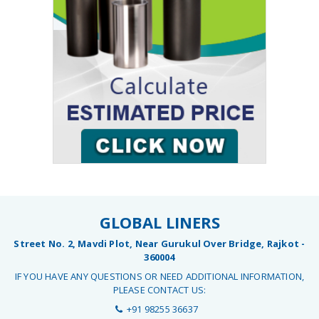
GLOBAL LINERS
Street No. 2, Mavdi Plot, Near Gurukul Over Bridge, Rajkot -
360004
IF YOU HAVE ANY QUESTIONS OR NEED ADDITIONAL INFORMATION,
PLEASE CONTACT US:
+91 98255 36637