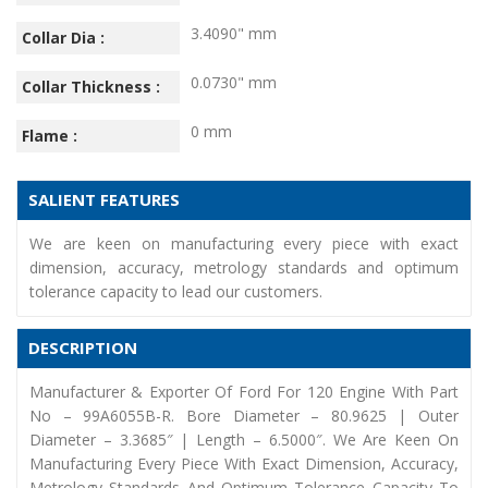
3.4090" mm
Collar Dia :
0.0730" mm
Collar Thickness :
0 mm
Flame :
SALIENT FEATURES
We are keen on manufacturing every piece with exact
dimension, accuracy, metrology standards and optimum
tolerance capacity to lead our customers.
DESCRIPTION
Manufacturer & Exporter Of Ford For 120 Engine With Part
No – 99A6055B-R. Bore Diameter – 80.9625 | Outer
Diameter – 3.3685″ | Length – 6.5000″. We Are Keen On
Manufacturing Every Piece With Exact Dimension, Accuracy,
Metrology Standards And Optimum Tolerance Capacity To