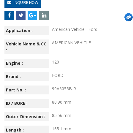
INQUIRE NOW
American Vehicle - Ford
Application :
AMERICAN VEHICLE
Vehicle Name & CC
:
120
Engine :
FORD
Brand :
99A6055B-R
Part No. :
80.96 mm
ID / BORE :
85.56 mm
Outer-Dimension :
165.1 mm
Length :