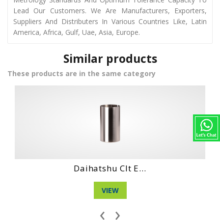
Lead Our Customers. We Are Manufacturers, Exporters,
Suppliers And Distributers In Various Countries Like, Latin
America, Africa, Gulf, Uae, Asia, Europe.
Similar products
These products are in the same category
Hino Ec 100 Eng...
VIEW
‹
›