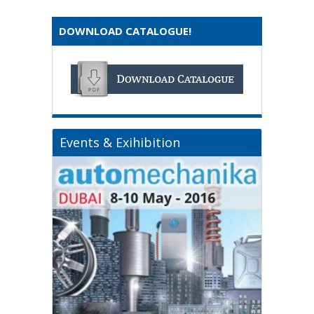
DOWNLOAD CATALOGUE!
Events & Exihibition