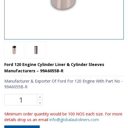
Ford 120 Engine Cylinder Liner & Cylinder Sleeves
Manufacturers – 99A6055B-R
Manufacturer & Exporter Of Ford For 120 Engine With Part No -
99A6055B-R
Minimum order quantity would be 100 NOS each size. For more
details drop us an email
info@globalautoliners.com