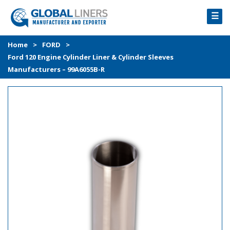
☰
HOME
Home
>
FORD
>
Ford 120 Engine Cylinder Liner & Cylinder Sleeves
PRODUCTS
Manufacturers – 99A6055B-R
PROCESS
ABOUT
GALLERY
CONTACT US