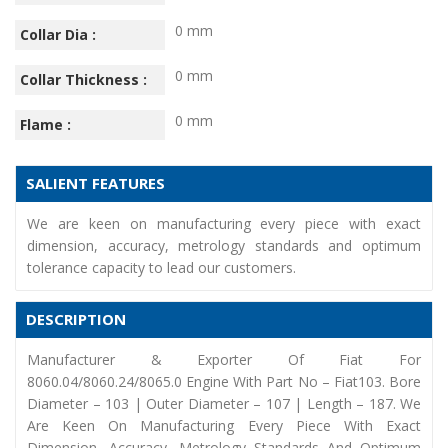
0 mm
Collar Dia :
0 mm
Collar Thickness :
0 mm
Flame :
SALIENT FEATURES
We are keen on manufacturing every piece with exact
dimension, accuracy, metrology standards and optimum
tolerance capacity to lead our customers.
DESCRIPTION
Manufacturer & Exporter Of Fiat For
8060.04/8060.24/8065.0 Engine With Part No – Fiat103. Bore
Diameter – 103 | Outer Diameter – 107 | Length – 187. We
Are Keen On Manufacturing Every Piece With Exact
Dimension, Accuracy, Metrology Standards And Optimum