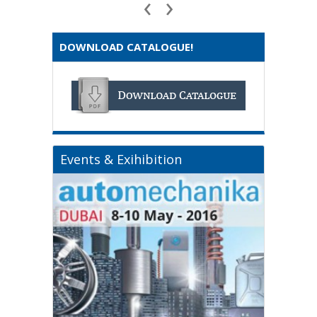
‹
›
DOWNLOAD CATALOGUE!
Events & Exihibition