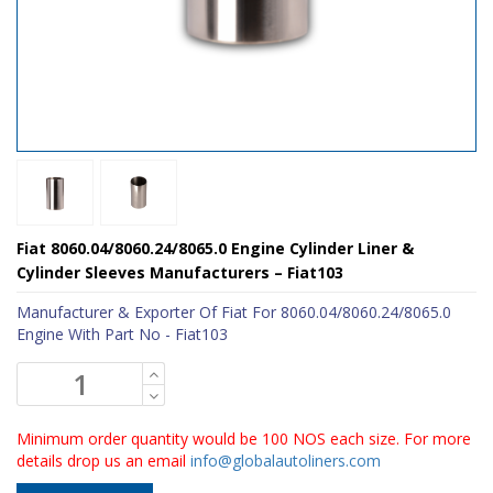
Fiat 8060.04/8060.24/8065.0 Engine Cylinder Liner &
Cylinder Sleeves Manufacturers – Fiat103
Manufacturer & Exporter Of Fiat For 8060.04/8060.24/8065.0
Engine With Part No - Fiat103
Minimum order quantity would be 100 NOS each size. For more
details drop us an email
info@globalautoliners.com