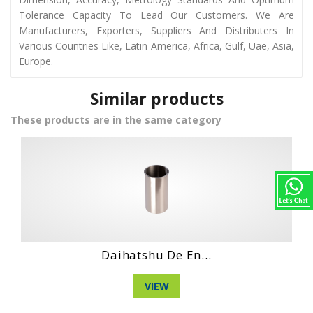
Tolerance Capacity To Lead Our Customers. We Are
Manufacturers, Exporters, Suppliers And Distributers In
Various Countries Like, Latin America, Africa, Gulf, Uae, Asia,
Europe.
Similar products
These products are in the same category
Hino No4Ct Engi...
VIEW