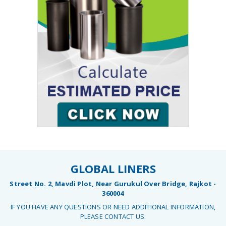
GLOBAL LINERS
Street No. 2, Mavdi Plot, Near Gurukul Over Bridge, Rajkot -
360004
IF YOU HAVE ANY QUESTIONS OR NEED ADDITIONAL INFORMATION,
PLEASE CONTACT US: