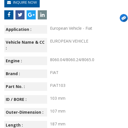
INQUIRE NOW
European Vehicle - Fiat
Application :
EUROPEAN VEHICLE
Vehicle Name & CC
:
8060.04/8060.24/8065.0
Engine :
FIAT
Brand :
FIAT103
Part No. :
103 mm
ID / BORE :
107 mm
Outer-Dimension :
187 mm
Length :