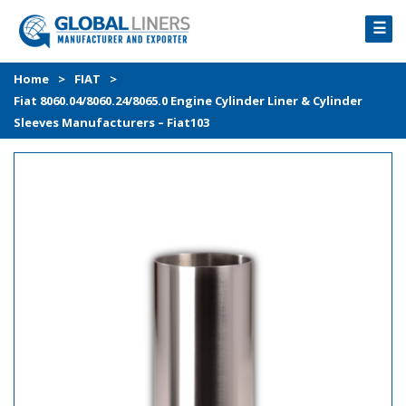
☰
HOME
Home
>
FIAT
>
Fiat 8060.04/8060.24/8065.0 Engine Cylinder Liner & Cylinder
PRODUCTS
Sleeves Manufacturers – Fiat103
PROCESS
ABOUT
GALLERY
CONTACT US