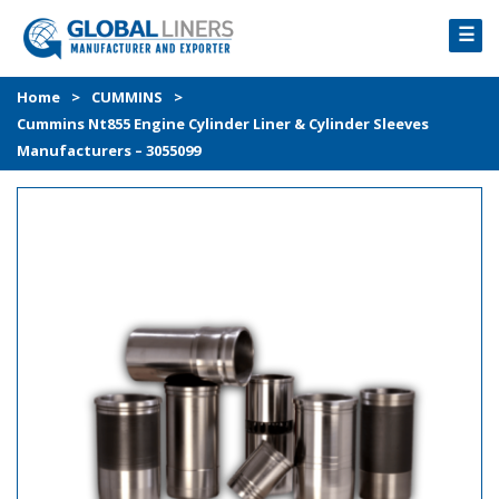
☰
HOME
Home
>
CUMMINS
>
Cummins Nt855 Engine Cylinder Liner & Cylinder Sleeves
PRODUCTS
Manufacturers – 3055099
PROCESS
ABOUT
GALLERY
CONTACT US