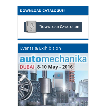
DOWNLOAD CATALOGUE!
Events & Exihibition