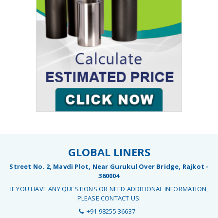
GLOBAL LINERS
Street No. 2, Mavdi Plot, Near Gurukul Over Bridge, Rajkot -
360004
IF YOU HAVE ANY QUESTIONS OR NEED ADDITIONAL INFORMATION,
PLEASE CONTACT US:
+91 98255 36637