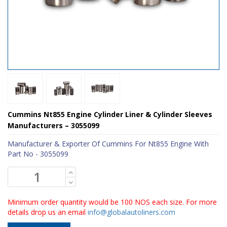
Cummins Nt855 Engine Cylinder Liner & Cylinder Sleeves
Manufacturers – 3055099
Manufacturer & Exporter Of Cummins For Nt855 Engine With
Part No - 3055099
Minimum order quantity would be 100 NOS each size. For more
details drop us an email
info@globalautoliners.com