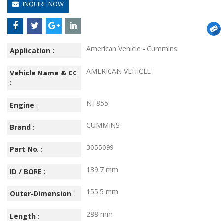
INQUIRE NOW
American Vehicle - Cummins
Application :
AMERICAN VEHICLE
Vehicle Name & CC
:
NT855
Engine :
CUMMINS
Brand :
3055099
Part No. :
139.7 mm
ID / BORE :
155.5 mm
Outer-Dimension :
288 mm
Length :