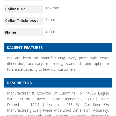
167 mm
Collar Dia :
9 mm
Collar Thickness :
2 mm
Flame :
SALIENT FEATURES
We are keen on manufacturing every piece with exact
dimension, accuracy, metrology standards and optimum
tolerance capacity to lead our customers.
DESCRIPTION
Manufacturer & Exporter Of Cummins For Nt855 Engine
With Part No – 3055099. Bore Diameter – 139.7 | Outer
Diameter – 155.5 | Length – 288. We Are Keen On
Manufacturing Every Piece With Exact Dimension, Accuracy,
Metrology Standards And Optimum Tolerance Capacity To