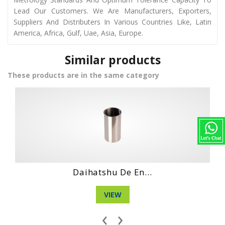
Lead Our Customers. We Are Manufacturers, Exporters,
Suppliers And Distributers In Various Countries Like, Latin
America, Africa, Gulf, Uae, Asia, Europe.
Similar products
These products are in the same category
...
Hino Ds70 Engin...
VIEW
‹
›