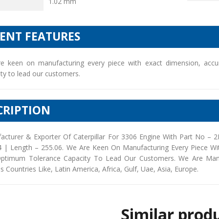
1.02 mm
IENT FEATURES
e keen on manufacturing every piece with exact dimension, accu
ty to lead our customers.
CRIPTION
acturer & Exporter Of Caterpillar For 3306 Engine With Part No – 
4 | Length – 255.06. We Are Keen On Manufacturing Every Piece Wi
ptimum Tolerance Capacity To Lead Our Customers. We Are Manufac
s Countries Like, Latin America, Africa, Gulf, Uae, Asia, Europe.
Similar prod