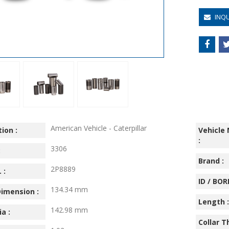
INQ
American Vehicle - Caterpillar
ion :
Vehicle
:
3306
:
Brand :
2P8889
 :
ID / BORE
134.34 mm
imension :
Length :
142.98 mm
ia :
Collar T