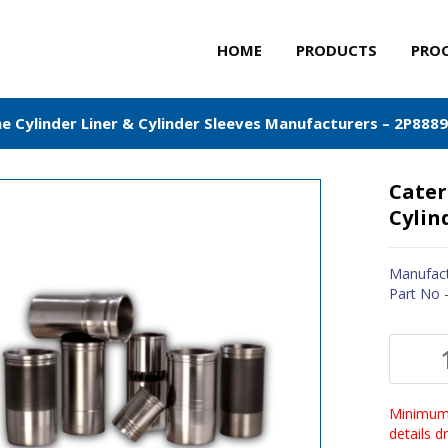
HOME
PRODUCTS
PRO
ne Cylinder Liner & Cylinder Sleeves Manufacturers – 2P8889
Cater
Cylin
Manufact
Part No 
Minimum 
details 