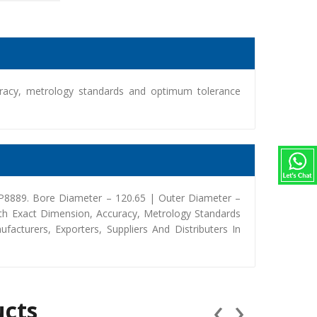
racy, metrology standards and optimum tolerance
2P8889. Bore Diameter – 120.65 | Outer Diameter –
th Exact Dimension, Accuracy, Metrology Standards
turers, Exporters, Suppliers And Distributers In
‹
›
ucts