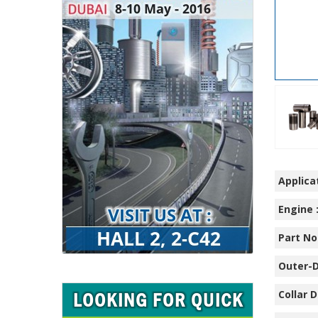
Applicat
Engine 
Part No.
Outer-D
Collar D