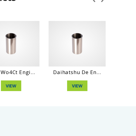
ngi...
Daihatshu De En...
Daihatshu Dl N
VIEW
VIEW