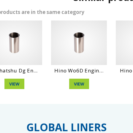
products are in the same category
g En...
Hino Wo6D Engin...
Hino Wo4Ct E
VIEW
VIEW
GLOBAL LINERS