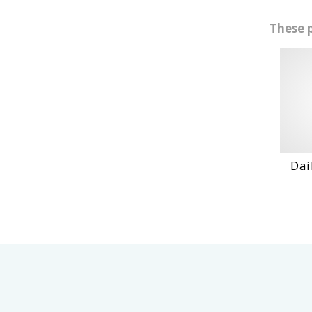
These 
Daihatshu D
VIEW