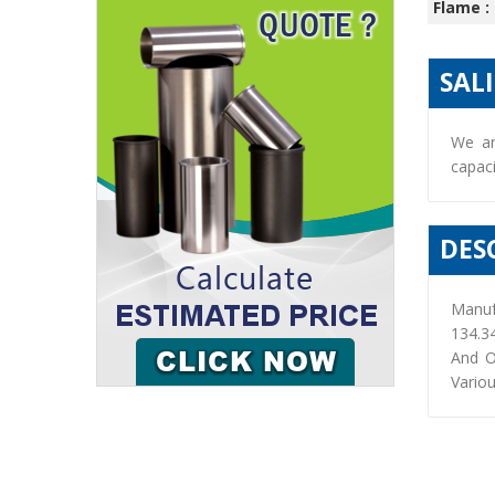
Flame :
SAL
We ar
capaci
DES
Manuf
134.3
And O
Variou