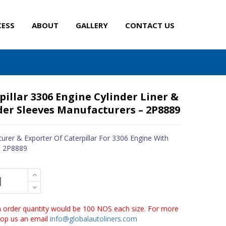
CESS
ABOUT
GALLERY
CONTACT US
pillar 3306 Engine Cylinder Liner &
der Sleeves Manufacturers – 2P8889
urer & Exporter Of Caterpillar For 3306 Engine With
- 2P8889
order quantity would be 100 NOS each size. For more
drop us an email
info@globalautoliners.com