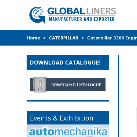
Home
>
CATERPILLAR
>
Caterpillar 3306 Engi
DOWNLOAD CATALOGUE!
Events & Exihibition