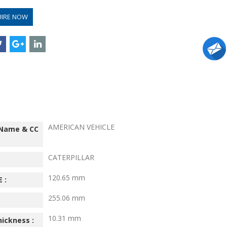
UIRE NOW
AMERICAN VEHICLE
 Name & CC
CATERPILLAR
120.65 mm
 :
255.06 mm
10.31 mm
hickness :