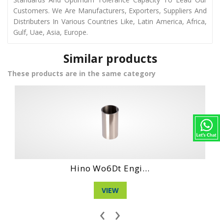
Customers. We Are Manufacturers, Exporters, Suppliers And
Distributers In Various Countries Like, Latin America, Africa,
Gulf, Uae, Asia, Europe.
Similar products
These products are in the same category
Daihatshu Cl En...
VIEW
‹
›