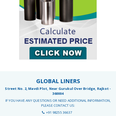
GLOBAL LINERS
Street No. 2, Mavdi Plot, Near Gurukul Over Bridge, Rajkot -
360004
IF YOU HAVE ANY QUESTIONS OR NEED ADDITIONAL INFORMATION,
PLEASE CONTACT US:
+91 98255 36637