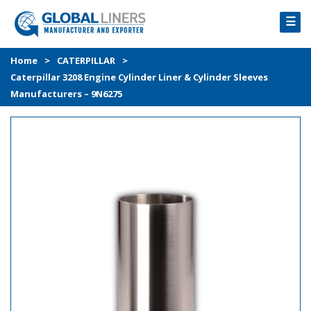
☰
HOME
Home
>
CATERPILLAR
>
Caterpillar 3208 Engine Cylinder Liner & Cylinder Sleeves
PRODUCTS
Manufacturers – 9N6275
PROCESS
ABOUT
GALLERY
CONTACT US