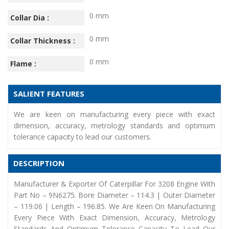
0 mm
Collar Dia :
0 mm
Collar Thickness :
0 mm
Flame :
SALIENT FEATURES
We are keen on manufacturing every piece with exact
dimension, accuracy, metrology standards and optimum
tolerance capacity to lead our customers.
DESCRIPTION
Manufacturer & Exporter Of Caterpillar For 3208 Engine With
Part No – 9N6275. Bore Diameter – 114.3 | Outer Diameter
– 119.06 | Length – 196.85. We Are Keen On Manufacturing
Every Piece With Exact Dimension, Accuracy, Metrology
Standards And Optimum Tolerance Capacity To Lead Our