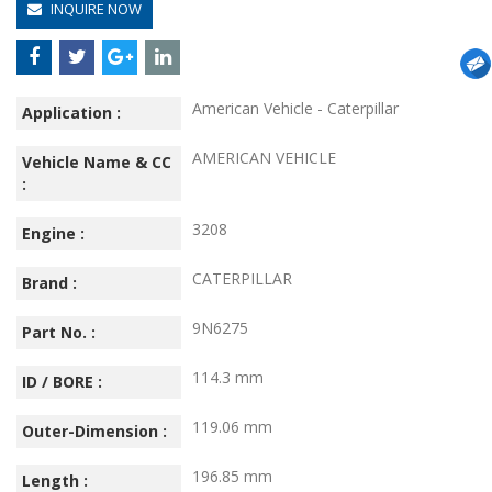
INQUIRE NOW
American Vehicle - Caterpillar
Application :
AMERICAN VEHICLE
Vehicle Name & CC
:
3208
Engine :
CATERPILLAR
Brand :
9N6275
Part No. :
114.3 mm
ID / BORE :
119.06 mm
Outer-Dimension :
196.85 mm
Length :