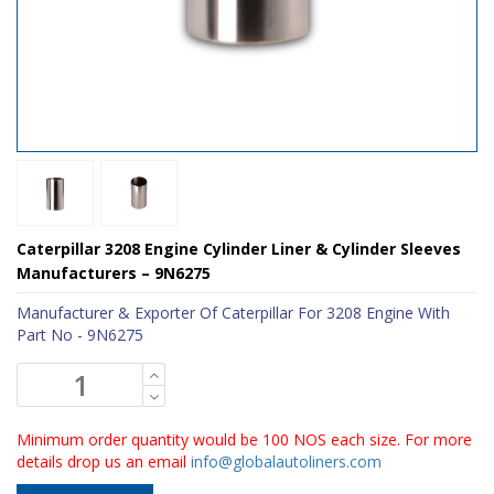
Caterpillar 3208 Engine Cylinder Liner & Cylinder Sleeves
Manufacturers – 9N6275
Manufacturer & Exporter Of Caterpillar For 3208 Engine With
Part No - 9N6275
Minimum order quantity would be 100 NOS each size. For more
details drop us an email
info@globalautoliners.com