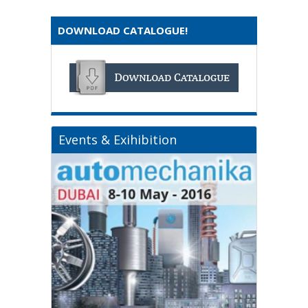
DOWNLOAD CATALOGUE!
Events & Exihibition