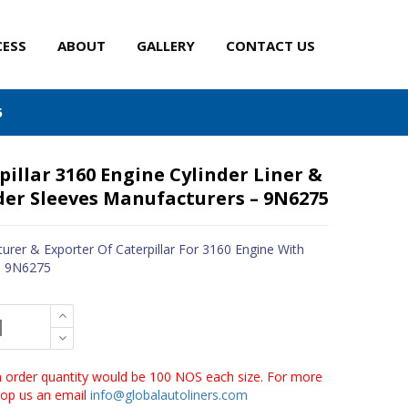
CESS
ABOUT
GALLERY
CONTACT US
5
pillar 3160 Engine Cylinder Liner &
der Sleeves Manufacturers – 9N6275
urer & Exporter Of Caterpillar For 3160 Engine With
- 9N6275
order quantity would be 100 NOS each size. For more
drop us an email
info@globalautoliners.com