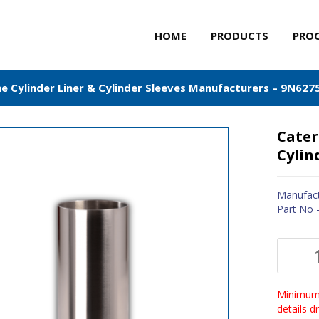
HOME
PRODUCTS
PRO
ne Cylinder Liner & Cylinder Sleeves Manufacturers – 9N627
Cater
Cylin
Manufact
Part No 
Minimum 
details 