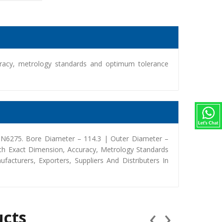
racy, metrology standards and optimum tolerance
 9N6275. Bore Diameter – 114.3 | Outer Diameter –
th Exact Dimension, Accuracy, Metrology Standards
turers, Exporters, Suppliers And Distributers In
‹
›
ucts