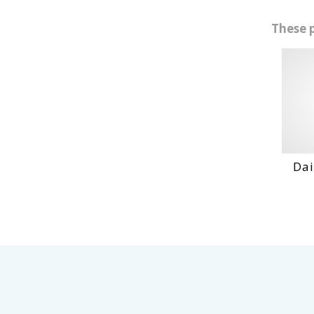
These 
Daihat