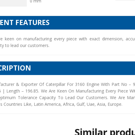
0 mm
IENT FEATURES
e keen on manufacturing every piece with exact dimension, accu
ty to lead our customers.
CRIPTION
acturer & Exporter Of Caterpillar For 3160 Engine With Part No –
6 | Length – 196.85. We Are Keen On Manufacturing Every Piece Wi
ptimum Tolerance Capacity To Lead Our Customers. We Are Manufac
s Countries Like, Latin America, Africa, Gulf, Uae, Asia, Europe.
Similar prod