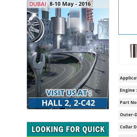
Applicat
Engine 
Part No.
Outer-D
Collar D