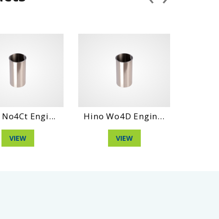
Ct Engi...
Hino Wo4D Engin...
Daihatshu
IEW
VIEW
VI