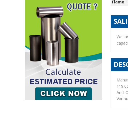
Flame :
SAL
We ar
capaci
DES
Manuf
119.0
And O
Variou