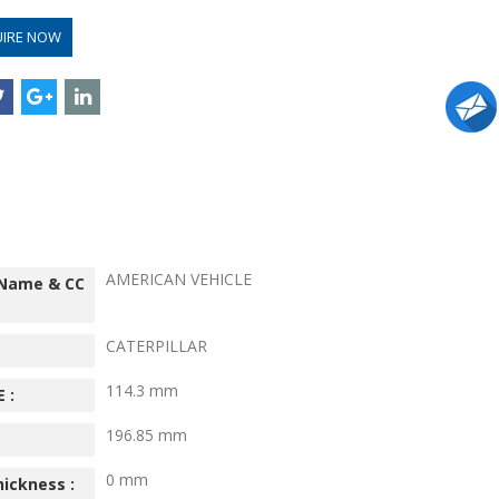
UIRE NOW
AMERICAN VEHICLE
 Name & CC
CATERPILLAR
114.3 mm
 :
196.85 mm
0 mm
hickness :