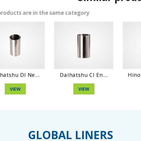
products are in the same category
shu Dl Ne...
Daihatshu Cl En...
Hino No4
VIEW
VIEW
V
GLOBAL LINERS