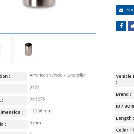
INQ
American Vehicle - Caterpillar
ion :
Vehicle
:
3160
:
Brand :
9N6275
 :
ID / BORE
119.06 mm
imension :
Length :
0 mm
ia :
Collar T