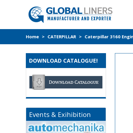
Home
>
CATERPILLAR
>
Caterpillar 3160 Engi
DOWNLOAD CATALOGUE!
Events & Exihibition