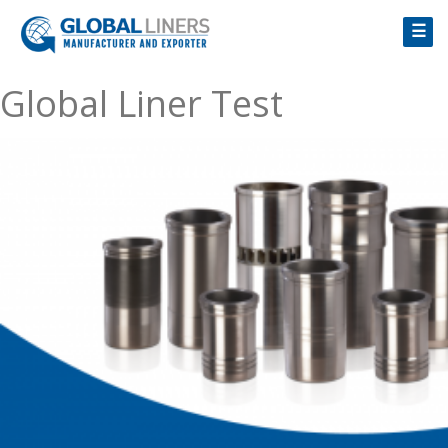
☰
HOME
Global Liner Test
PRODUCTS
PROCESS
ABOUT
GALLERY
CONTACT US