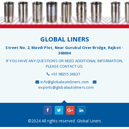
GLOBAL LINERS
Street No. 2, Mavdi Plot, Near Gurukul Over Bridge, Rajkot -
360004
IF YOU HAVE ANY QUESTIONS OR NEED ADDITIONAL INFORMATION,
PLEASE CONTACT US:
+91 98255 36637
info@globalautoliners.com
exports@globalautoliners.com
©2024 All rights reserved. Global Liners